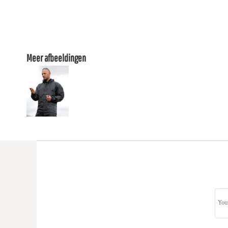
Meer afbeeldingen