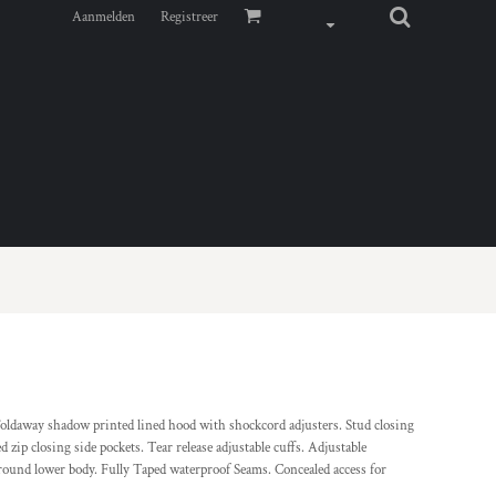
Aanmelden
Registreer
ldaway shadow printed lined hood with shockcord adjusters. Stud closing
d zip closing side pockets. Tear release adjustable cuffs. Adjustable
round lower body. Fully Taped waterproof Seams. Concealed access for