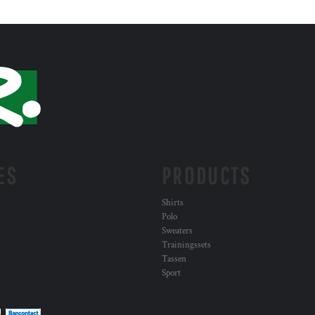
ES
PRODUCTS
Shirts
Polo
Sweaters
Trainingssets
Tassen
Sport