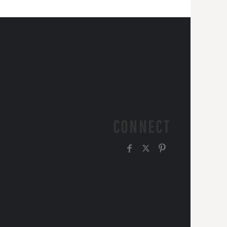
CONNECT