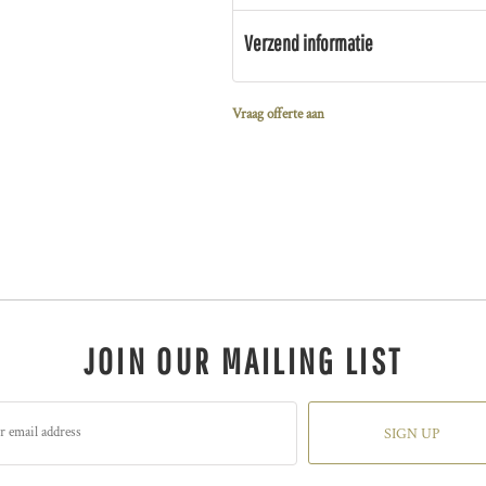
Verzend informatie
Vraag offerte aan
JOIN OUR MAILING LIST
SIGN UP