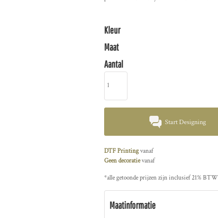
Kleur
Maat
Aantal
Start Designing
DTF Printing
vanaf
Geen decoratie
vanaf
*
alle getoonde prijzen zijn inclusief 21% BTW
Maatinformatie