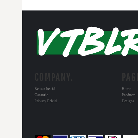
COMPANY.
PAG
Retour beleid
Home
Garantie
Products
Privacy Beleid
Designs