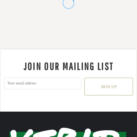
JOIN OUR MAILING LIST
SIGN UP