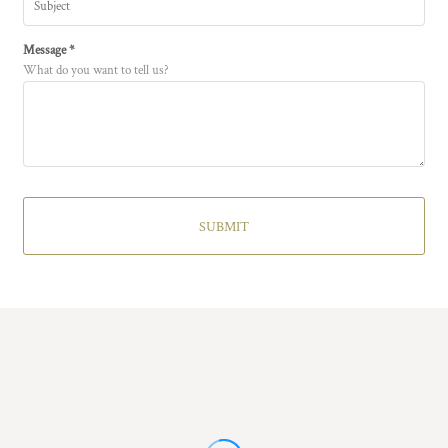
Message *
What do you want to tell us?
SUBMIT