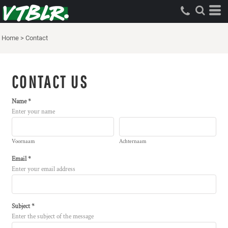
Home
>
Contact
CONTACT US
Name *
Enter your name
Voornaam
Achternaam
Email *
Enter your email address
Subject *
Enter the subject of the message