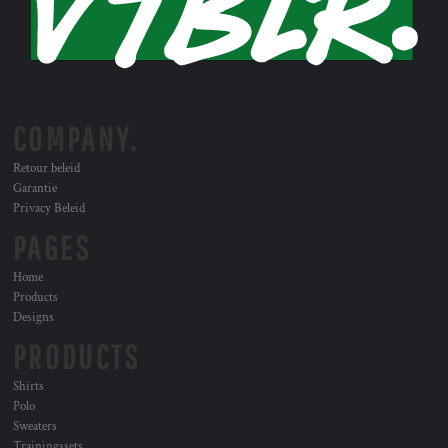
COMPANY.
Retour beleid
Garantie
Privacy Beleid
PAGES
Home
Products
Designs
PRODUCTS
Shirts
Polo
Sweaters
Trainingssets