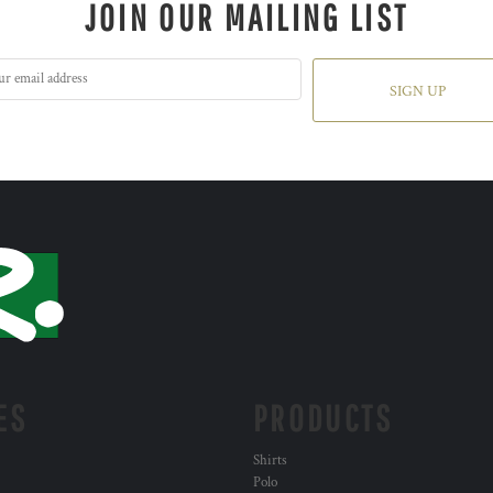
JOIN OUR MAILING LIST
SIGN UP
ES
PRODUCTS
Shirts
Polo