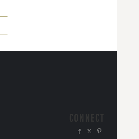
CONNECT