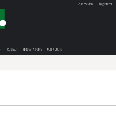
Aanmelden
Registreer
CONTACT
REQUEST A QUOTE
QUICK QUOTE