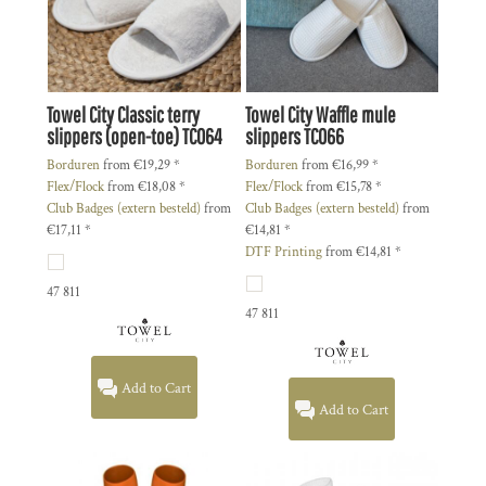
Towel City
Classic terry
Towel City
Waffle mule
slippers (open-toe)
TC064
slippers
TC066
Borduren
from
€19,29
*
Borduren
from
€16,99
*
Flex/Flock
from
€18,08
*
Flex/Flock
from
€15,78
*
Club Badges (extern besteld)
from
Club Badges (extern besteld)
from
€17,11
*
€14,81
*
DTF Printing
from
€14,81
*
47 811
47 811
Add to Cart
Add to Cart