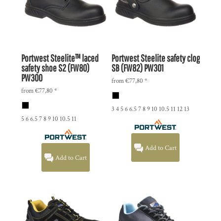
Portwest
Steelite™ laced
Portwest
Steelite safety clog
safety shoe S2 (FW80)
SB (FW82)
PW301
PW300
from
€77,80
*
from
€77,80
*
3 4 5 6 6.5 7 8 9 10 10.5 11 12 13
5 6 6.5 7 8 9 10 10.5 11
Add to Cart
Add to Cart