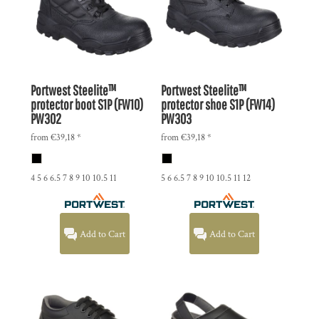
Portwest
Steelite™
Portwest
Steelite™
protector boot S1P (FW10)
protector shoe S1P (FW14)
PW302
PW303
from
€39,18
*
from
€39,18
*
4 5 6 6.5 7 8 9 10 10.5 11
5 6 6.5 7 8 9 10 10.5 11 12
Add to Cart
Add to Cart