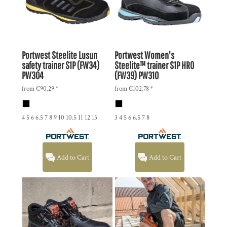
Portwest
Steelite Lusun
Portwest
Women's
safety trainer S1P (FW34)
Steelite™ trainer S1P HRO
PW304
(FW39)
PW310
from
€90,29
*
from
€102,78
*
4 5 6 6.5 7 8 9 10 10.5 11 12 13
3 4 5 6 6.5 7 8
Add to Cart
Add to Cart