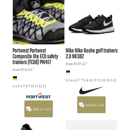
Portwest
Portwest
Nike
Nike Roshe golf trainers
Composite lite ECO safety
2.0
NK382
trainers (FC08)
PW417
from
€139,22
*
from
€116,55
*
5.5 6 6.5 7 7.5 8 8.5 9 9.5 10 10.5 11
3 4 5 6 7 8 9 10 11 12 13
Add to Cart
Add to Cart