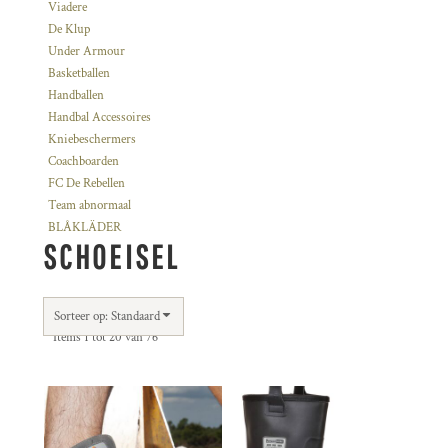
Viadere
De Klup
Under Armour
Basketballen
Handballen
Handbal Accessoires
Kniebeschermers
Coachboarden
FC De Rebellen
Team abnormaal
BLÅKLÄDER
SCHOEISEL
Sorteer op: Standaard
Items 1 tot 20 van 76