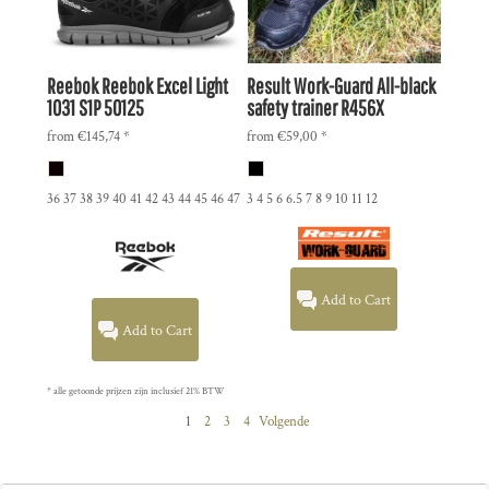
Reebok
Reebok Excel Light
Result Work-Guard
All-black
1031 S1P
50125
safety trainer
R456X
from
€145,74
*
from
€59,00
*
36 37 38 39 40 41 42 43 44 45 46 47
3 4 5 6 6.5 7 8 9 10 11 12
Add to Cart
Add to Cart
* alle getoonde prijzen zijn inclusief 21% BTW
1
2
3
4
Volgende