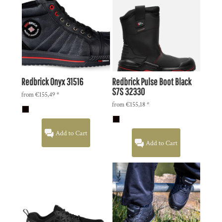
Redbrick Onyx
31516
Redbrick Pulse Boot Black
S7S
32330
from
€155,49
*
from
€155,18
*
Add to Cart
Add to Cart