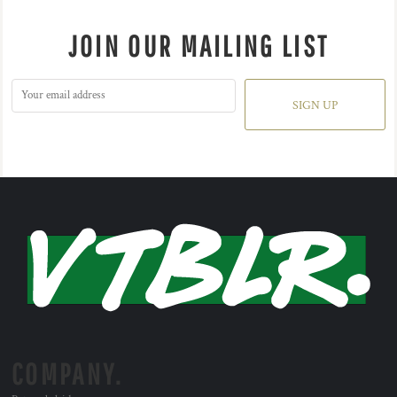
JOIN OUR MAILING LIST
SIGN UP
COMPANY.