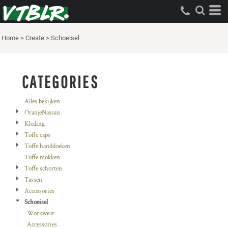
Standaard
Price: Lowest First
Home
>
Create
>
Schoeisel
Price: Highest First
Date Added
CATEGORIES
Alles bekijken
OranjeNassau
Kleding
Toffe caps
Toffe handdoeken
Toffe mokken
Toffe schorten
Tassen
Accessories
Schoeisel
Workwear
Accessories