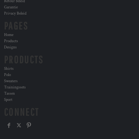
Retour beleid
Garantie
Privacy Beleid
PAGES
Home
Products
Designs
PRODUCTS
Shirts
Polo
Sweaters
Trainingssets
Tassen
Sport
CONNECT