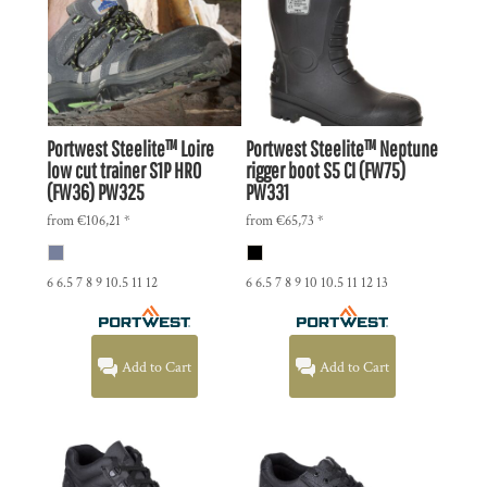
Portwest
Steelite™ Loire
Portwest
Steelite™ Neptune
low cut trainer S1P HRO
rigger boot S5 CI (FW75)
(FW36)
PW325
PW331
from
€106,21
*
from
€65,73
*
6 6.5 7 8 9 10.5 11 12
6 6.5 7 8 9 10 10.5 11 12 13
Add to Cart
Add to Cart