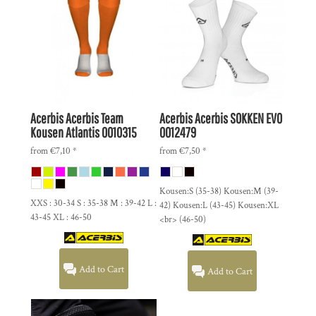
Acerbis
Acerbis Team
Acerbis
Acerbis SOKKEN EVO
Kousen Atlantis
0010315
0012479
from
€7,10
*
from
€7,50
*
Kousen:S (35-38) Kousen:M (39-
XXS : 30-34 S : 35-38 M : 39-42 L :
42) Kousen:L (43-45) Kousen:XL
43-45 XL : 46-50
<br> (46-50)
Add to Cart
Add to Cart