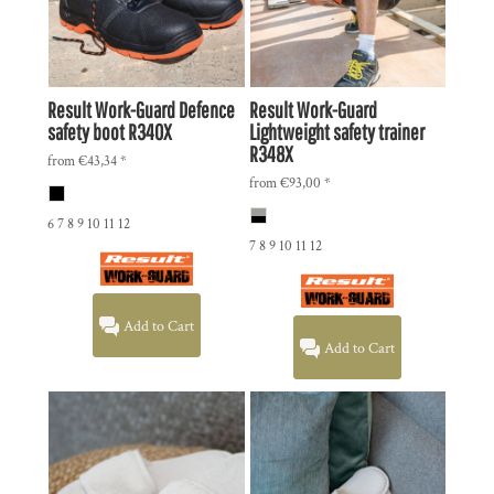
Result Work-Guard
Defence
Result Work-Guard
safety boot
R340X
Lightweight safety trainer
R348X
from
€43,34
*
from
€93,00
*
6 7 8 9 10 11 12
7 8 9 10 11 12
Add to Cart
Add to Cart