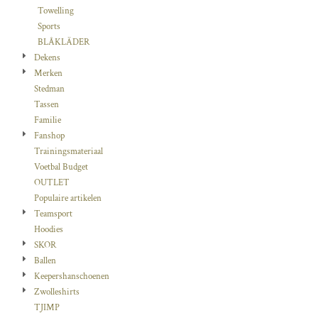
Towelling
Sports
BLÅKLÄDER
Dekens
Merken
Stedman
Tassen
Familie
Fanshop
Trainingsmateriaal
Voetbal Budget
OUTLET
Populaire artikelen
Teamsport
Hoodies
SKOR
Ballen
Keepershanschoenen
Zwolleshirts
TJIMP