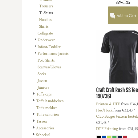
DOP - Dominican Republic Pesos
Trousers
DZD - Algeria Dinars
T-Shirts
Add to Cart
EEK - Estonia Krooni
Hoodies
EGP - Egypt Pounds
Shirts
ERN - Eritrea Nakfa
Collegiate
ETB - Ethiopia Birr
Underwear
EUR - Euro
Infant/Toddler
FJD - Fiji Dollars
Performance Jackets
FKP - Falkland Islands Pounds
Polo Shirts
GEL - Georgia Lari
Scarves/Gloves
GGP - Guernsey Pounds
Socks
GHS - Ghana Cedis
Jassen
GIP - Gibraltar Pounds
Juniors
Craft
Craft Rush SS Te
GMD - Gambia Dalasi
Toffe caps
1907361
GNF - Guinea Francs
Toffe handdoeken
Printen & DTF
from
€36,
GTQ - Guatemala Quetzales
Toffe mokken
Flex/Flock
from
€32,43
*
GYD - Guyana Dollars
Toffe schorten
Club Badges (extern bestel
HKD - Hong Kong Dollars
Tassen
€31,45
*
HNL - Honduras Lempiras
Accessories
DTF Printing
from
€31,4
HRK - Croatia Kuna
Schoeisel