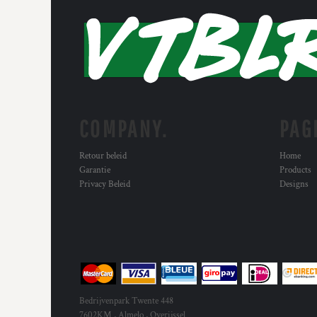
MYR - Malaysia Ringgits
MZN - Mozambique Meticais
NAD - Namibia Dollars
NGN - Nigeria Nairas
NIO - Nicaragua Cordobas
NOK - Norway Kroner
NPR - Nepal Rupees
NZD - New Zealand Dollars
COMPANY.
PAG
OMR - Oman Rials
PAB - Panama Balboas
Retour beleid
Home
PEN - Peru Nuevos Soles
Garantie
Products
PGK - Papua New Guinea Kina
Privacy Beleid
Designs
PHP - Philippines Pesos
PKR - Pakistan Rupees
PLN - Poland Zlotych
PYG - Paraguay Guarani
QAR - Qatar Riyals
RON - Romania New Lei
RSD - Serbia Dinars
Bedrijvenpark Twente 448
RUB - Russia Rubles
7602KM , Almelo , Overijssel