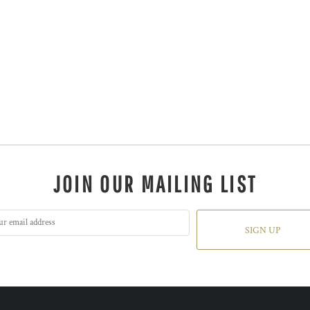
JOIN OUR MAILING LIST
SIGN UP