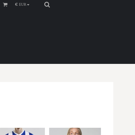
€
EUR