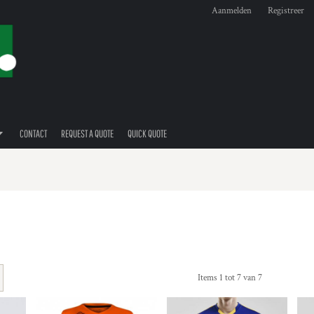
Aanmelden
Registreer
CONTACT
REQUEST A QUOTE
QUICK QUOTE
Items 1 tot 7 van 7