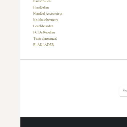
KZT - Kazakhstan Tenge
Basketballen
LAK - Laos Kips
Handballen
LBP - Lebanon Pounds
Handbal Accessoires
LKR - Sri Lanka Rupees
Kniebeschermers
LRD - Liberia Dollars
Coachboarden
LSL - Lesotho Maloti
FC De Rebellen
LTL - Lithuania Litai
Team abnormaal
LVL - Latvia Lati
BLÅKLÄDER
LYD - Libya Dinars
MAD - Morocco Dirhams
MDL - Moldova Lei
MGA - Madagascar Ariary
MKD - Macedonia Denars
MMK - Myanmar Kyats
MNT - Mongolia Tugriks
MOP - Macau Patacas
MRO - Mauritania Ouguiyas
MUR - Mauritius Rupees
MVR - Maldives Rufiyaa
MWK - Malawi Kwachas
MXN - Mexico Pesos