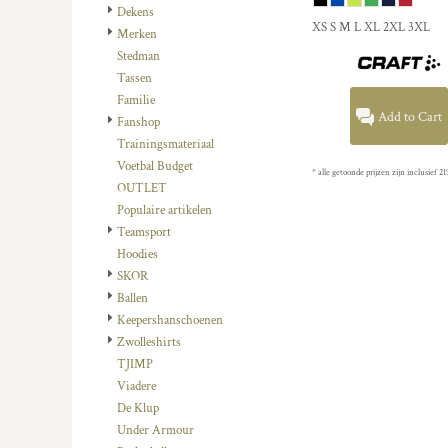
HTG - Haiti Gourdes
Dekens
XS S M L XL 2XL 3XL
HUF - Hungary Forint
Merken
IDR - Indonesia Rupiahs
Stedman
ILS - Israel New Shekels
Tassen
IMP - Isle of Man Pounds
Familie
Add to Cart
INR - India Rupees
Fanshop
IQD - Iraq Dinars
Trainingsmateriaal
IRR - Iran Rials
Voetbal Budget
* alle getoonde prijzen zijn inclusief
ISK - Iceland Kronur
OUTLET
JEP - Jersey Pounds
Populaire artikelen
JMD - Jamaica Dollars
Teamsport
JOD - Jordan Dinars
Hoodies
KES - Kenya Shillings
SKOR
KGS - Kyrgyzstan Soms
Ballen
KHR - Cambodia Riels
Keepershanschoenen
KMF - Comoros Francs
Zwolleshirts
KPW - North Korea Won
TJIMP
KRW - South Korea Won
Viadere
KWD - Kuwait Dinars
De Klup
KYD - Cayman Islands Dollars
Under Armour