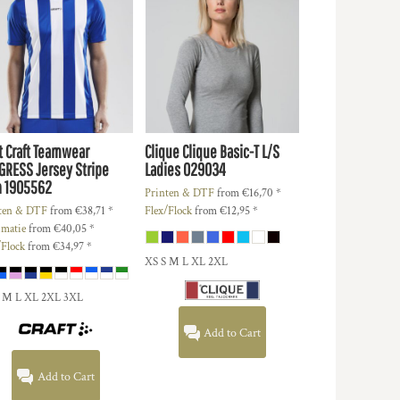
t
Craft Teamwear
Clique
Clique Basic-T L/S
GRESS Jersey Stripe
Ladies
029034
n
1905562
Printen & DTF
from
€16,70
*
ten & DTF
from
€38,71
*
Flex/Flock
from
€12,95
*
imatie
from
€40,05
*
/Flock
from
€34,97
*
XS S M L XL 2XL
S M L XL 2XL 3XL
Add to Cart
Add to Cart