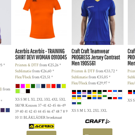
Acerbis
Acerbis - TRAINING
Craft
Craft Teamwear
Craf
SHIRT DEVI WOMAN
0910045
PROGRESS Jersey Contrast
PRO
Men
1905561
Me
93
*
Printen & DTF
from
€25,26
*
Sublimatie
from
€26,60
*
Printen & DTF
from
€33,72
*
Prin
Flex/Flock
from
€21,51
*
Sublimatie
from
€35,05
*
Subl
Flex/Flock
from
€29,97
*
Flex
d)
from
XS S M L XL 2XL 3XL 4XL 5XL
XS 
1
*
SKOR Kousen 37-41 42-45 46-49
XS S M L XL 2XL 3XL
39 40 41 42 43 44 45 46 47 48 7 8 9
10 11 BLÅKLÄDER broekmaat