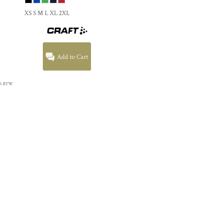
XS S M L XL 2XL
Add to Cart
 21% BTW