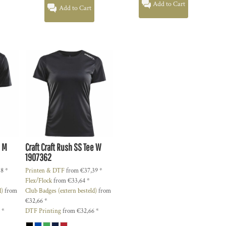
Add to Cart
Add to Cart
e M
Craft
Craft Rush SS Tee W
1907362
18
*
Printen & DTF
from
€37,39
*
Flex/Flock
from
€33,64
*
d)
from
Club Badges (extern besteld)
from
€32,66
*
5
*
DTF Printing
from
€32,66
*