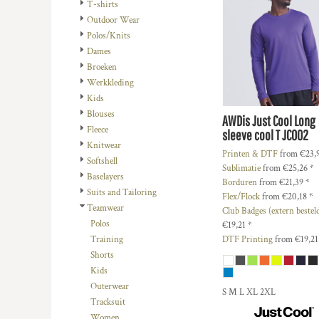
BMD - Bermuda Dollars
REGISTREER
T-shirts
PEOPLE
TRAININGSMATERIAAL
BND - Brunei Dollars
Outdoor Wear
MANDJE: 0 ITEM
PLANTS
VOETBAL BUDGET
BOB - Bolivia Bolivianos
Polos/Knits
CURRENCY:
€
EUR
BRL - Brazil Reais
Dames
RELIGION
OUTLET
BSD - Bahamas Dollars
Broeken
SCHOOL
POPULAIRE ARTIKELEN
BTN - Bhutan Ngultrum
Werkkleding
BWP - Botswana Pulas
SERVICES
TEAMSPORT
Kids
BYR - Belarus Rubles
Blouses
AWDis Just Cool
Long
MORE...
MORE...
BZD - Belize Dollars
Fleece
sleeve cool T
JC002
CDF - Congo/Kinshasa Francs
Knitwear
Printen & DTF
from
€23,
CHF - Switzerland Francs
Softshell
Sublimatie
from
€25,26
*
CLP - Chile Pesos
Baselayers
Borduren
from
€21,39
*
CNY - China Yuan Renminbi
Suits and Tailoring
Flex/Flock
from
€20,18
*
COP - Colombia Pesos
Teamwear
Club Badges (extern bestel
CRC - Costa Rica Colones
Polos
€19,21
*
CUC - Cuba Convertible Pesos
DTF Printing
from
€19,2
Training
CUP - Cuba Pesos
Shorts
CVE - Cape Verde Escudos
Kids
CZK - Czech Republic Koruny
Outerwear
S M L XL 2XL
DJF - Djibouti Francs
Tracksuit
DKK - Denmark Kroner
Women