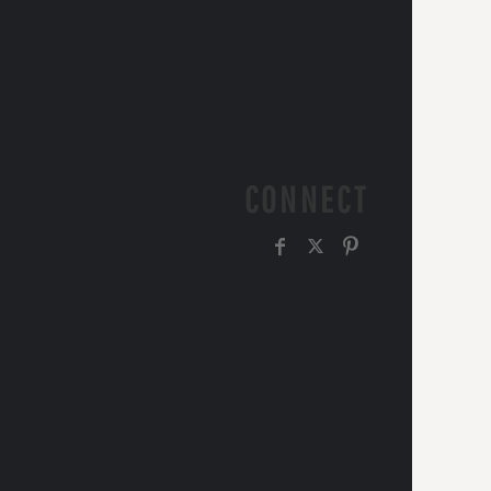
CONNECT