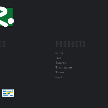
ES
PRODUCTS
Shirts
Polo
Sweaters
Trainingssets
Tassen
Sport