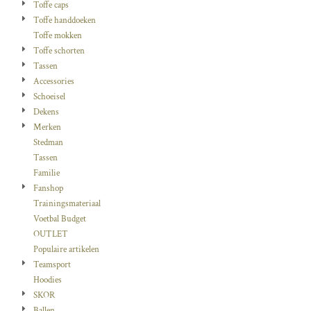
Toffe caps
Toffe handdoeken
Toffe mokken
Toffe schorten
Tassen
Accessories
Schoeisel
Dekens
Merken
Stedman
Tassen
Familie
Fanshop
Trainingsmateriaal
Voetbal Budget
OUTLET
Populaire artikelen
Teamsport
Hoodies
SKOR
Ballen