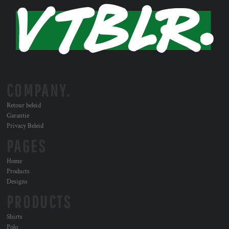
COMPANY.
Retour beleid
Garantie
Privacy Beleid
PAGES
Home
Products
Designs
PRODUCTS
Shirts
Polo