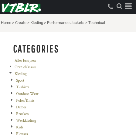
Standaard
Price: Lowest First
Home
>
Create
>
Kleding
>
Performance Jackets
>
Technical
Price: Highest First
Date Added
CATEGORIES
Alles bekijken
OranjeNassau
Kleding
Sport
T-shirts
Outdoor Wear
Polos/Knits
Dames
Broeken
Werkkleding
Kids
Blouses