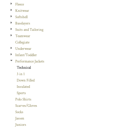
Fleece
Knitwear
Softshell
Baselayers
Suits and Tailoring
Teamwear
Collegiate
Underwear
Infant/Toddler
Performance Jackets
Technical
3 in 1
Down Filled
Insulated
Sports
Polo Shirts
Scarves/Gloves
Socks
Jassen
Juniors