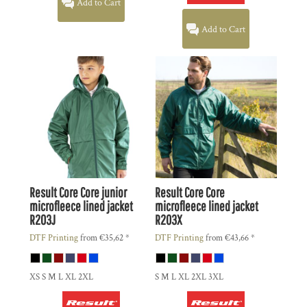
Add to Cart
Add to Cart
Result Core
Core junior
Result Core
Core
microfleece lined jacket
microfleece lined jacket
R203J
R203X
DTF Printing
from
€35,62
*
DTF Printing
from
€43,66
*
XS S M L XL 2XL
S M L XL 2XL 3XL