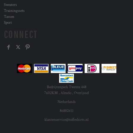
Sweaters
Trainingssets
Tassen
Sport
CONNECT
Bedrijvenpark Twente 448
7602KM , Almelo , Overijssel
Netherlands
86882651
klantenservice@toffeshirts.nl