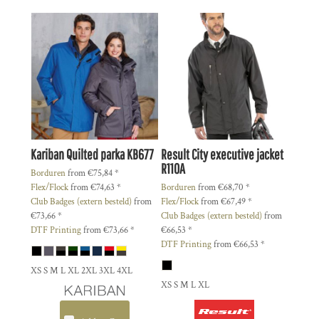
Kariban
Quilted parka
KB677
Result
City executive jacket
R110A
Borduren
from
€75,84
*
Flex/Flock
from
€74,63
*
Borduren
from
€68,70
*
Club Badges (extern besteld)
from
Flex/Flock
from
€67,49
*
€73,66
*
Club Badges (extern besteld)
from
DTF Printing
from
€73,66
*
€66,53
*
DTF Printing
from
€66,53
*
XS S M L XL 2XL 3XL 4XL
XS S M L XL