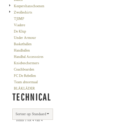
Keepershanschoenen
Zwolleshirts
TJIMP
Viadere
De Klup
Under Armour
Basketballen
Handballen
Handbal Accessoires
Kniebeschermers
Coachboarden
FC De Rebellen
Team abnormaal
BLÅKLÄDER
TECHNICAL
Sorteer op: Standaard
Items 1 tot 4 van 4