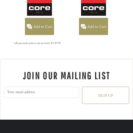
Add to Cart
Add to Cart
* alle getoonde prijzen zijn inclusief 21% BTW
JOIN OUR MAILING LIST
SIGN UP