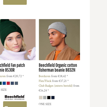
chfield
Fan patch
Beechfield
Organic cotton
nie
B530R
fisherman beanie
B832N
uren
from
€20,72
*
Borduren
from
€18,42
*
Flex/Flock
from
€17,21
*
Club Badges (extern besteld)
from
 SIZE
€16,24
*
ONE SIZE