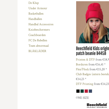
HTG - Haiti Gourdes
De Klup
HUF - Hungary Forint
Under Armour
IDR - Indonesia Rupiahs
Basketballen
ILS - Israel New Shekels
Handballen
IMP - Isle of Man Pounds
Handbal Accessoires
INR - India Rupees
Kniebeschermers
IQD - Iraq Dinars
Coachboarden
IRR - Iran Rials
FC De Rebellen
ISK - Iceland Kronur
Team abnormaal
Beechfield
Kids origin
JEP - Jersey Pounds
BLÅKLÄDER
patch beanie
B445B
JMD - Jamaica Dollars
Printen & DTF
from
€18,
JOD - Jordan Dinars
Borduren
from
€16,41
*
KES - Kenya Shillings
Flex/Flock
from
€15,20
*
KGS - Kyrgyzstan Soms
Club Badges (extern bestel
KHR - Cambodia Riels
€14,23
*
KMF - Comoros Francs
DTF Printing
from
€14,2
KPW - North Korea Won
KRW - South Korea Won
ONE SIZE
KWD - Kuwait Dinars
KYD - Cayman Islands Dollars