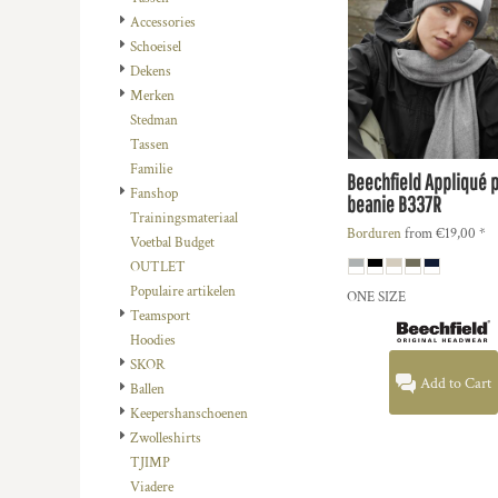
DOP - Dominican Republic Pesos
Accessories
DZD - Algeria Dinars
Schoeisel
EEK - Estonia Krooni
Dekens
EGP - Egypt Pounds
Merken
ERN - Eritrea Nakfa
Stedman
ETB - Ethiopia Birr
Tassen
EUR - Euro
Familie
Beechfield
Appliqué 
FJD - Fiji Dollars
Fanshop
beanie
B337R
FKP - Falkland Islands Pounds
Trainingsmateriaal
Borduren
from
€19,00
*
GEL - Georgia Lari
Voetbal Budget
GGP - Guernsey Pounds
OUTLET
GHS - Ghana Cedis
Populaire artikelen
ONE SIZE
GIP - Gibraltar Pounds
Teamsport
GMD - Gambia Dalasi
Hoodies
GNF - Guinea Francs
SKOR
Add to Cart
GTQ - Guatemala Quetzales
Ballen
GYD - Guyana Dollars
Keepershanschoenen
HKD - Hong Kong Dollars
Zwolleshirts
HNL - Honduras Lempiras
TJIMP
HRK - Croatia Kuna
Viadere