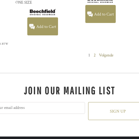
ONE SIZE
Add to Cart
Add to Cart
 21% BTW
1
2
Volgende
JOIN OUR MAILING LIST
SIGN UP