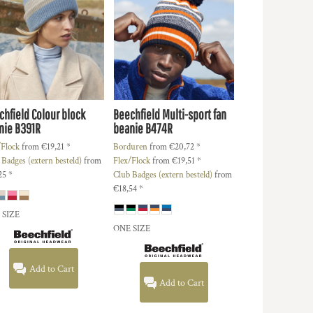
chfield
Colour block
Beechfield
Multi-sport fan
nie
B391R
beanie
B474R
/Flock
from
€19,21
*
Borduren
from
€20,72
*
 Badges (extern besteld)
from
Flex/Flock
from
€19,51
*
25
*
Club Badges (extern besteld)
from
€18,54
*
 SIZE
ONE SIZE
Add to Cart
Add to Cart