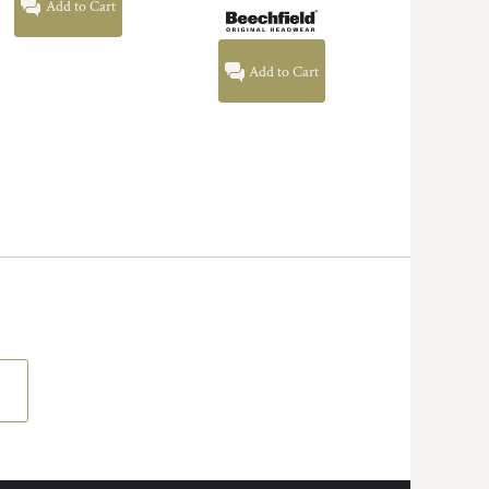
Add to Cart
Add to Cart