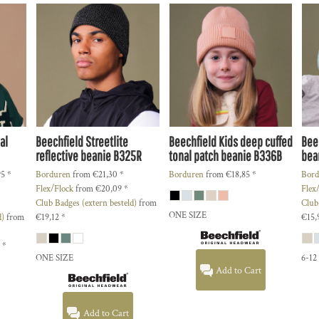
al
Beechfield
Streetlite
Beechfield
Kids deep cuffed
Bee
reflective beanie
B325R
tonal patch beanie
B336B
bea
95
*
Borduren
from
€21,30
*
Borduren
from
€18,85
*
Bord
Flex/Flock
from
€20,09
*
Flex
Club Badges (extern besteld)
from
Club
ONE SIZE
d)
from
€19,12
*
€15,
3
*
ONE SIZE
6-12
Add to Cart
Add to Cart