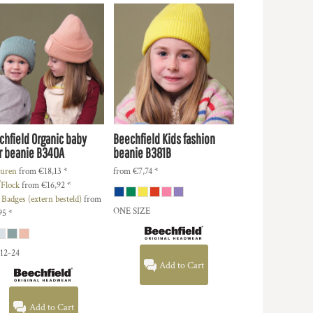
chfield
Organic baby
Beechfield
Kids fashion
r beanie
B340A
beanie
B381B
uren
from
€18,13
*
from
€7,74
*
/Flock
from
€16,92
*
 Badges (extern besteld)
from
ONE SIZE
95
*
 12-24
Add to Cart
Add to Cart