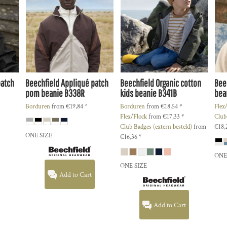
patch
Beechfield
Appliqué patch
Beechfield
Organic cotton
Bee
pom beanie
B338R
kids beanie
B341B
bea
Borduren
from
€19,84
*
Borduren
from
€18,54
*
Flex
Flex/Flock
from
€17,33
*
Club
Club Badges (extern besteld)
from
€18,
ONE SIZE
€16,36
*
ONE
ONE SIZE
Add to Cart
Add to Cart