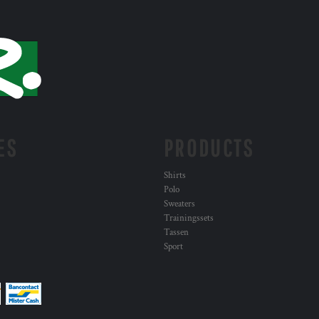
ES
PRODUCTS
Shirts
Polo
Sweaters
Trainingssets
Tassen
Sport