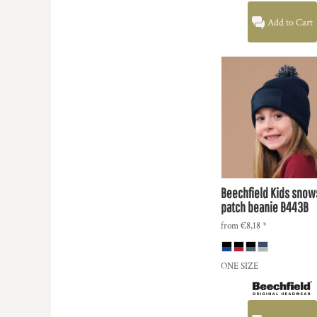
KZT - Kazakhstan Tenge
LAK - Laos Kips
Add to Cart
LBP - Lebanon Pounds
LKR - Sri Lanka Rupees
LRD - Liberia Dollars
LSL - Lesotho Maloti
LTL - Lithuania Litai
LVL - Latvia Lati
LYD - Libya Dinars
MAD - Morocco Dirhams
MDL - Moldova Lei
MGA - Madagascar Ariary
MKD - Macedonia Denars
Beechfield
Kids snow
MMK - Myanmar Kyats
patch beanie
B443B
MNT - Mongolia Tugriks
from
€8,18
*
MOP - Macau Patacas
MRO - Mauritania Ouguiyas
MUR - Mauritius Rupees
ONE SIZE
MVR - Maldives Rufiyaa
MWK - Malawi Kwachas
MXN - Mexico Pesos