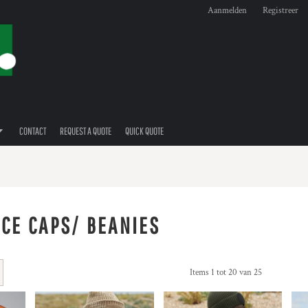
Aanmelden
Registreer
CONTACT
REQUEST A QUOTE
QUICK QUOTE
ECE CAPS/ BEANIES
Items 1 tot 20 van 25