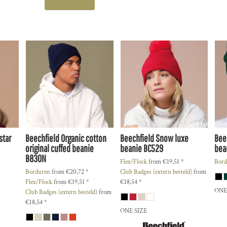
star
Beechfield
Organic cotton
Beechfield
Snow luxe
Bee
original cuffed beanie
beanie
BC529
bea
B830N
Flex/Flock
from
€19,51
*
Bord
Borduren
from
€20,72
*
Club Badges (extern besteld)
from
Flex/Flock
from
€19,51
*
€18,54
*
ONE
Club Badges (extern besteld)
from
€18,54
*
ONE SIZE