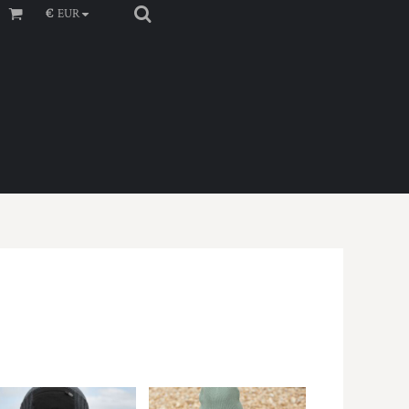
€
EUR