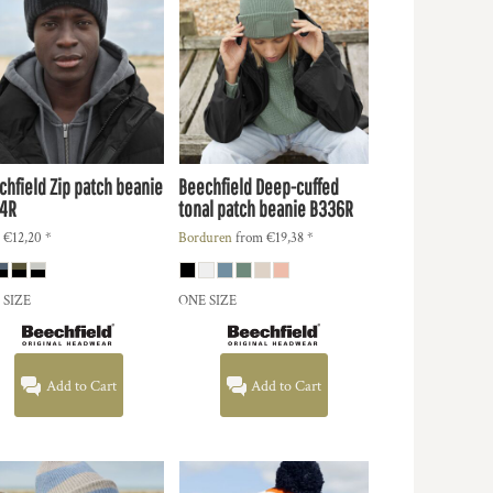
chfield
Zip patch beanie
Beechfield
Deep-cuffed
4R
tonal patch beanie
B336R
m
€12,20
*
Borduren
from
€19,38
*
 SIZE
ONE SIZE
Add to Cart
Add to Cart