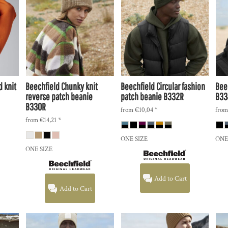
 knit
Beechfield
Chunky knit
Beechfield
Circular fashion
Bee
reverse patch beanie
patch beanie
B332R
B33
B330R
from
€10,04
*
fro
from
€14,21
*
ONE SIZE
ONE
ONE SIZE
Add to Cart
Add to Cart