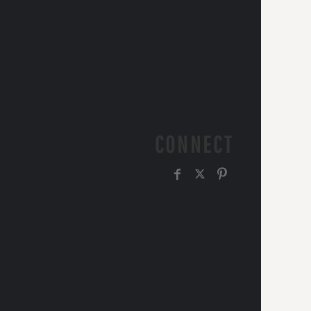
CONNECT