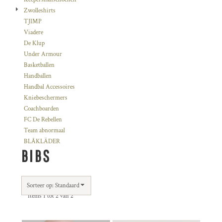
Zwolleshirts
TJIMP
Viadere
De Klup
Under Armour
Basketballen
Handballen
Handbal Accessoires
Kniebeschermers
Coachboarden
FC De Rebellen
Team abnormaal
BLÅKLÄDER
BIBS
Sorteer op: Standaard
Items 1 tot 2 van 2