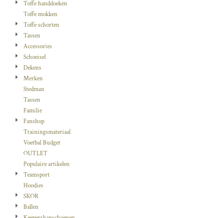
Toffe handdoeken
Toffe mokken
Toffe schorten
Tassen
Accessories
Schoeisel
Dekens
Merken
Stedman
Tassen
Familie
Fanshop
Trainingsmateriaal
Voetbal Budget
OUTLET
Populaire artikelen
Teamsport
Hoodies
SKOR
Ballen
Keepershanschoenen