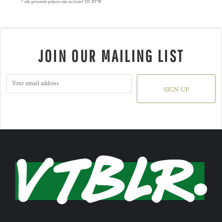
* alle getoonde prijzen zijn inclusief 21% BTW
JOIN OUR MAILING LIST
SIGN UP