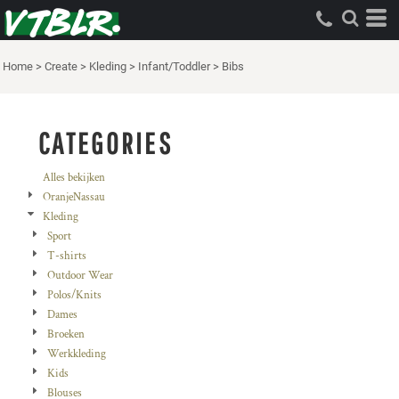
Standaard
Price: Lowest First
Home
>
Create
>
Kleding
>
Infant/Toddler
>
Bibs
Price: Highest First
Date Added
CATEGORIES
Alles bekijken
OranjeNassau
Kleding
Sport
T-shirts
Outdoor Wear
Polos/Knits
Dames
Broeken
Werkkleding
Kids
Blouses