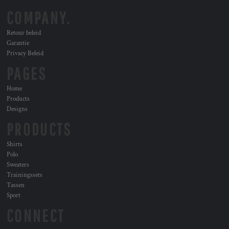
COMPANY.
Retour beleid
Garantie
Privacy Beleid
PAGES
Home
Products
Designs
PRODUCTS
Shirts
Polo
Sweaters
Trainingssets
Tassen
Sport
CONNECT