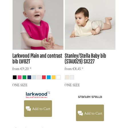
Larkwood
Plain and contrast
Stanley/Stella
Baby bib
bib
LW82T
(STAU029)
SX227
from
€9,20
*
from
€8,45
*
ONE SIZE
ONE SIZE
Add to Cart
Add to Cart