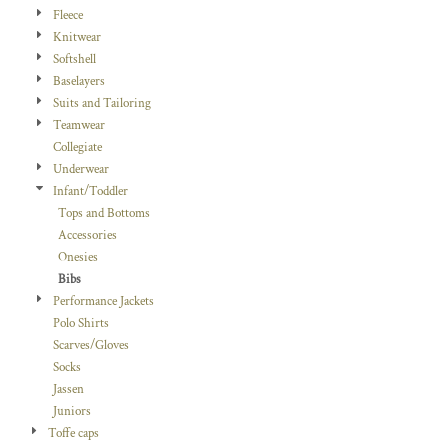
Fleece
Knitwear
Softshell
Baselayers
Suits and Tailoring
Teamwear
Collegiate
Underwear
Infant/Toddler
Tops and Bottoms
Accessories
Onesies
Bibs
Performance Jackets
Polo Shirts
Scarves/Gloves
Socks
Jassen
Juniors
Toffe caps