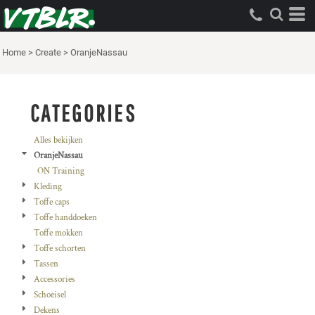
Standaard
Price: Lowest First
Home
>
Create
>
OranjeNassau
Price: Highest First
Date Added
CATEGORIES
Alles bekijken
OranjeNassau
ON Training
Kleding
Toffe caps
Toffe handdoeken
Toffe mokken
Toffe schorten
Tassen
Accessories
Schoeisel
Dekens