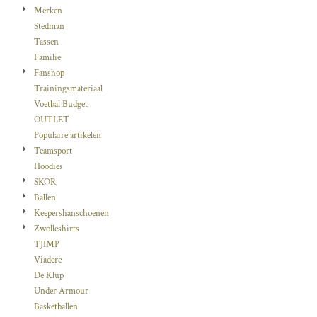
Merken
Stedman
Tassen
Familie
Fanshop
Trainingsmateriaal
Voetbal Budget
OUTLET
Populaire artikelen
Teamsport
Hoodies
SKOR
Ballen
Keepershanschoenen
Zwolleshirts
TJIMP
Viadere
De Klup
Under Armour
Basketballen