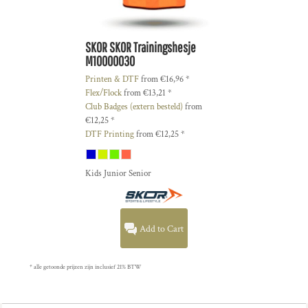
SKOR
SKOR Trainingshesje
M10000030
Printen & DTF
from
€16,96
*
Flex/Flock
from
€13,21
*
Club Badges (extern besteld)
from
€12,25
*
DTF Printing
from
€12,25
*
Kids Junior Senior
Add to Cart
* alle getoonde prijzen zijn inclusief 21% BTW