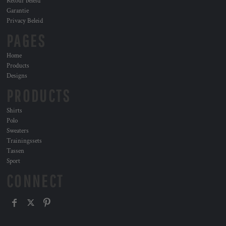
Retour beleid
Garantie
Privacy Beleid
PAGES
Home
Products
Designs
PRODUCTS
Shirts
Polo
Sweaters
Trainingssets
Tassen
Sport
CONNECT