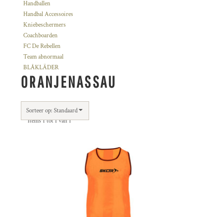
Handballen
Handbal Accessoires
Kniebeschermers
Coachboarden
FC De Rebellen
Team abnormaal
BLÅKLÄDER
ORANJENASSAU
Sorteer op: Standaard
Items 1 tot 1 van 1