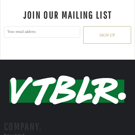
JOIN OUR MAILING LIST
SIGN UP
COMPANY.