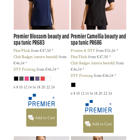
Premier
Blossom beauty and
Premier
Camellia beauty and
spa tunic
PR683
spa tunic
PR686
Flex/Flock
from
€47,50
*
Printen & DTF
from
€51,26
*
Club Badges (extern besteld)
from
Flex/Flock
from
€47,50
*
€46,54
*
Club Badges (extern besteld)
from
DTF Printing
from
€46,54
*
€46,54
*
DTF Printing
from
€46,54
*
6 8 10 12 14 16 18 20 22 24
6 8 10 12 14 16 18 20 22 24
Add to Cart
Add to Cart