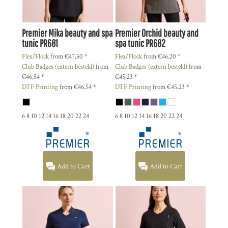
Premier
Mika beauty and spa
Premier
Orchid beauty and
tunic
PR681
spa tunic
PR682
Flex/Flock
from
€47,50
*
Flex/Flock
from
€46,20
*
Club Badges (extern besteld)
from
Club Badges (extern besteld)
from
€46,54
*
€45,23
*
DTF Printing
from
€46,54
*
DTF Printing
from
€45,23
*
6 8 10 12 14 16 18 20 22 24
6 8 10 12 14 16 18 20 22 24
Add to Cart
Add to Cart