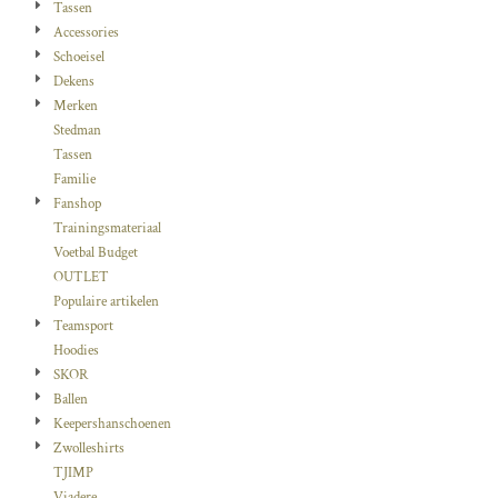
Tassen
Accessories
Schoeisel
Dekens
Merken
Stedman
Tassen
Familie
Fanshop
Trainingsmateriaal
Voetbal Budget
OUTLET
Populaire artikelen
Teamsport
Hoodies
SKOR
Ballen
Keepershanschoenen
Zwolleshirts
TJIMP
Viadere