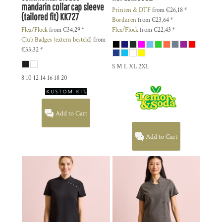
mandarin collar cap sleeve
Printen & DTF
from
€26,18
*
(tailored fit)
KK727
Borduren
from
€23,64
*
Flex/Flock
from
€34,29
*
Flex/Flock
from
€22,43
*
Club Badges (extern besteld)
from
€33,32
*
S M L XL 2XL
8 10 12 14 16 18 20
Add to Cart
Add to Cart