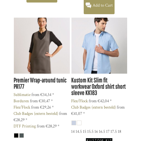
Add to Cart
Premier
Wrap-around tunic
Kustom Kit
Slim fit
PR177
workwear Oxford shirt short
sleeve
KK183
Sublimatie
from
€34,34
*
Borduren
from
€30,47
*
Flex/Flock
from
€42,04
*
Flex/Flock
from
€29,26
*
Club Badges (extern besteld)
from
Club Badges (extern besteld)
from
€41,07
*
€28,29
*
DTF Printing
from
€28,29
*
14 14.5 15 15.5 16 16.5 17 17.5 18