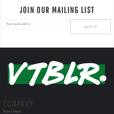
JOIN OUR MAILING LIST
SIGN UP
COMPANY.
Retour beleid