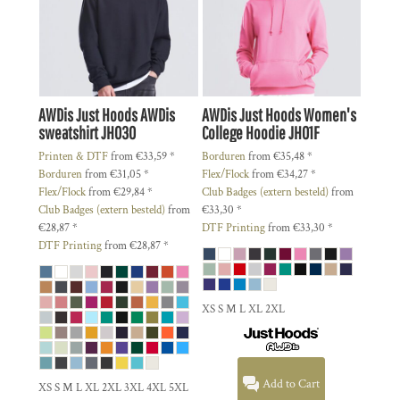
AWDis Just Hoods
AWDis
AWDis Just Hoods
Women's
sweatshirt
JH030
College Hoodie
JH01F
Printen & DTF
from
€33,59
*
Borduren
from
€35,48
*
Borduren
from
€31,05
*
Flex/Flock
from
€34,27
*
Flex/Flock
from
€29,84
*
Club Badges (extern besteld)
from
Club Badges (extern besteld)
from
€33,30
*
€28,87
*
DTF Printing
from
€33,30
*
DTF Printing
from
€28,87
*
XS S M L XL 2XL
Add to Cart
XS S M L XL 2XL 3XL 4XL 5XL