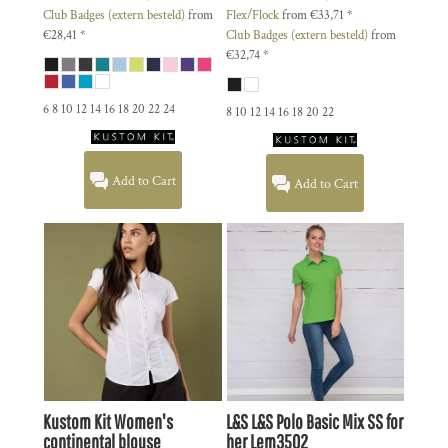
Club Badges (extern besteld)
from
Flex/Flock
from
€33,71
*
€28,41
*
Club Badges (extern besteld)
from
€32,74
*
6 8 10 12 14 16 18 20 22 24
8 10 12 14 16 18 20 22
Add to Cart
Add to Cart
Kustom Kit
Women's
L&S
L&S Polo Basic Mix SS for
continental blouse
her
Lem3502