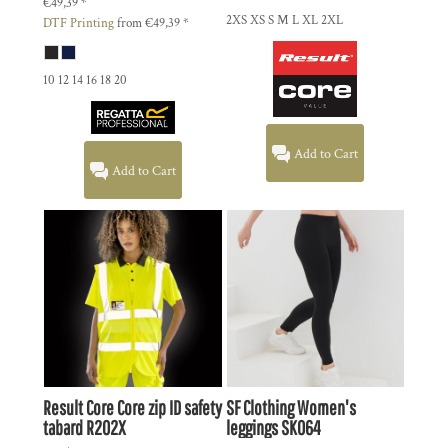
€49,39
*
2XS XS S M L XL 2XL
DTF Printing
from
€49,39
*
10 12 14 16 18 20
Add to Cart
Add to Cart
Result Core
Core zip ID safety
SF Clothing
Women's
tabard
R202X
leggings
SK064