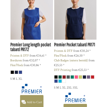
Premier
Long length pocket
Premier
Pocket tabard
PR171
tabard
PR172
Printen & DTF
from
€30,24
*
Printen & DTF
from
€34,61
*
Flex/Flock
from
€26,50
*
Borduren
from
€32,07
*
Club Badges (extern besteld)
from
Flex/Flock
from
€30,86
*
€25,53
*
DTF Printing
from
€25,53
*
S M L XL
S M L XL 2XL 3XL
Add to Cart