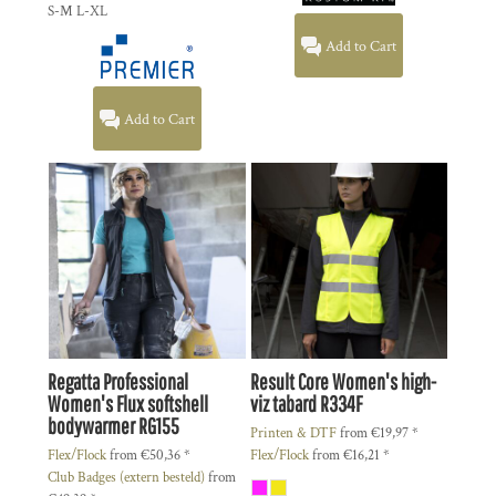
S-M L-XL
Add to Cart
Add to Cart
Regatta Professional
Result Core
Women's high-
Women's Flux softshell
viz tabard
R334F
bodywarmer
RG155
Printen & DTF
from
€19,97
*
Flex/Flock
from
€50,36
*
Flex/Flock
from
€16,21
*
Club Badges (extern besteld)
from