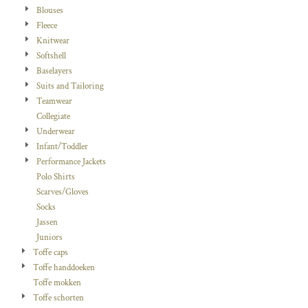
Blouses
Fleece
Knitwear
Softshell
Baselayers
Suits and Tailoring
Teamwear
Collegiate
Underwear
Infant/Toddler
Performance Jackets
Polo Shirts
Scarves/Gloves
Socks
Jassen
Juniors
Toffe caps
Toffe handdoeken
Toffe mokken
Toffe schorten