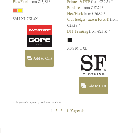
Flex/Flock
from
€15,92
*
Printen & DTF
from
€30,24
*
Borduren
from
€27,71
*
Flex/Flock
from
€26,50
*
SM LXL 2XL3X
Club Badges (extern besteld)
from
€25,53
*
DTF Printing
from
€25,53
*
XS S M L XL
Add to Cart
Add to Cart
* alle getoonde prijzen zijn inclusief 21% BTW
1
2
3
4
Volgende