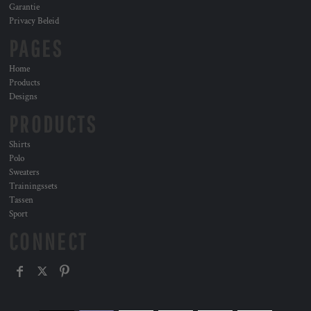
Garantie
Privacy Beleid
PAGES
Home
Products
Designs
PRODUCTS
Shirts
Polo
Sweaters
Trainingssets
Tassen
Sport
CONNECT