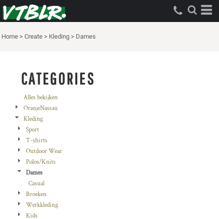
Standaard
Price: Lowest First
Home
>
Create
>
Kleding
>
Dames
Price: Highest First
Date Added
CATEGORIES
Alles bekijken
OranjeNassau
Kleding
Sport
T-shirts
Outdoor Wear
Polos/Knits
Dames
Casual
Broeken
Werkkleding
Kids