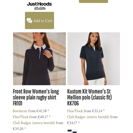
Add to Cart
Front Row
Women's long
Kustom Kit
Women's St
sleeve plain rugby shirt
Mellion polo (classic fit)
FR101
KK706
Borduren
from
€41,38
*
Flex/Flock
from
€35,14
*
Flex/Flock
from
€40,17
*
Club Badges (extern besteld)
from
Club Badges (extern besteld)
from
€34,17
*
€39,20
*