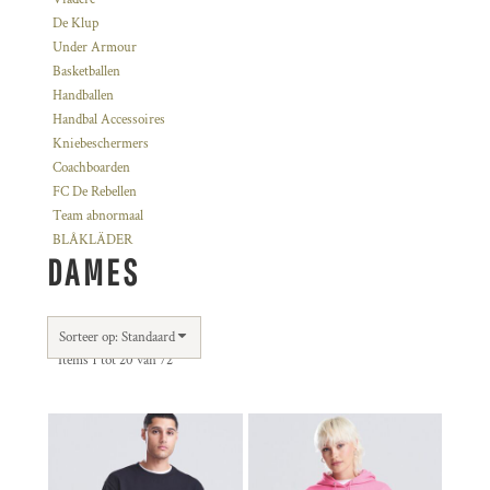
De Klup
Under Armour
Basketballen
Handballen
Handbal Accessoires
Kniebeschermers
Coachboarden
FC De Rebellen
Team abnormaal
BLÅKLÄDER
DAMES
Sorteer op: Standaard
Items 1 tot 20 van 72