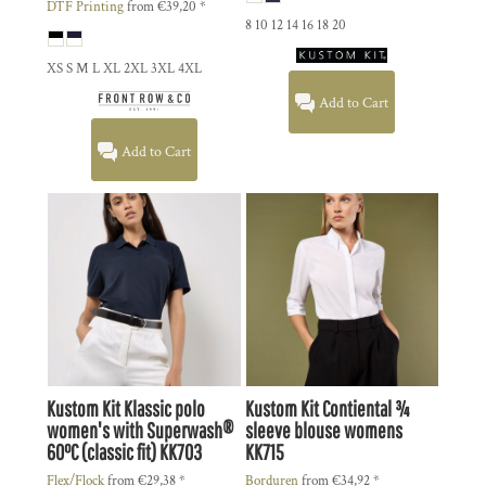
DTF Printing
from
€39,20
*
8 10 12 14 16 18 20
XS S M L XL 2XL 3XL 4XL
Add to Cart
Add to Cart
Kustom Kit
Klassic polo
Kustom Kit
Contiental ¾
women's with Superwash®
sleeve blouse womens
60°C (classic fit)
KK703
KK715
Flex/Flock
from
€29,38
*
Borduren
from
€34,92
*