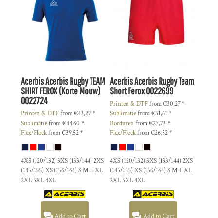
Acerbis
Acerbis Rugby TEAM
Acerbis
Acerbis Rugby Team
SHIRT FEROX (Korte Mouw)
Short Ferox
0022699
0022724
Printen & DTF
from
€30,27
*
Printen & DTF
from
€43,27
*
Sublimatie
from
€31,61
*
Sublimatie
from
€44,60
*
Borduren
from
€27,73
*
Flex/Flock
from
€39,52
*
Flex/Flock
from
€26,52
*
4XS (120/132) 3XS (133/144) 2XS
4XS (120/132) 3XS (133/144) 2XS
(145/155) XS (156/164) S M L XL
(145/155) XS (156/164) S M L XL
2XL 3XL 4XL
2XL 3XL 4XL
Add to Cart
Add to Cart