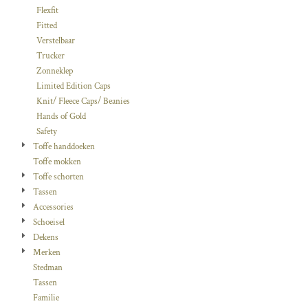
Flexfit
Fitted
Verstelbaar
Trucker
Zonneklep
Limited Edition Caps
Knit/ Fleece Caps/ Beanies
Hands of Gold
Safety
Toffe handdoeken
Toffe mokken
Toffe schorten
Tassen
Accessories
Schoeisel
Dekens
Merken
Stedman
Tassen
Familie