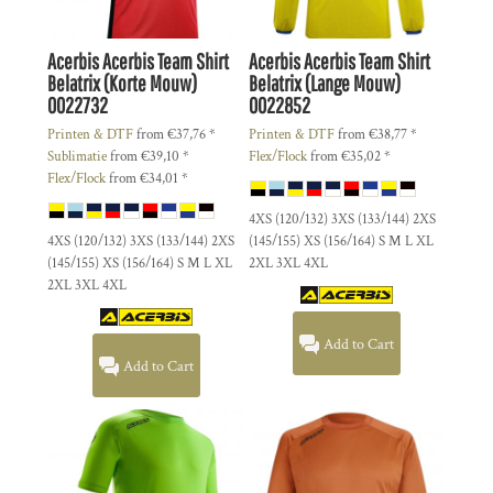
Acerbis
Acerbis Team Shirt
Acerbis
Acerbis Team Shirt
Belatrix (Korte Mouw)
Belatrix (Lange Mouw)
0022732
0022852
Printen & DTF
from
€37,76
*
Printen & DTF
from
€38,77
*
Sublimatie
from
€39,10
*
Flex/Flock
from
€35,02
*
Flex/Flock
from
€34,01
*
4XS (120/132) 3XS (133/144) 2XS
4XS (120/132) 3XS (133/144) 2XS
(145/155) XS (156/164) S M L XL
(145/155) XS (156/164) S M L XL
2XL 3XL 4XL
2XL 3XL 4XL
Add to Cart
Add to Cart