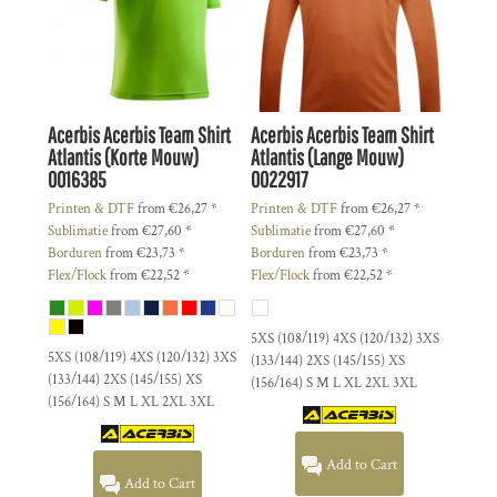
Acerbis
Acerbis Team Shirt
Acerbis
Acerbis Team Shirt
Atlantis (Korte Mouw)
Atlantis (Lange Mouw)
0016385
0022917
Printen & DTF
from
€26,27
*
Printen & DTF
from
€26,27
*
Sublimatie
from
€27,60
*
Sublimatie
from
€27,60
*
Borduren
from
€23,73
*
Borduren
from
€23,73
*
Flex/Flock
from
€22,52
*
Flex/Flock
from
€22,52
*
5XS (108/119) 4XS (120/132) 3XS
5XS (108/119) 4XS (120/132) 3XS
(133/144) 2XS (145/155) XS
(133/144) 2XS (145/155) XS
(156/164) S M L XL 2XL 3XL
(156/164) S M L XL 2XL 3XL
Add to Cart
Add to Cart