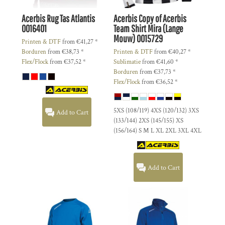
Acerbis
Rug Tas Atlantis
Acerbis
Copy of Acerbis
0016401
Team Shirt Mira (Lange
Mouw)
0015729
Printen & DTF
from
€41,27
*
Borduren
from
€38,73
*
Printen & DTF
from
€40,27
*
Flex/Flock
from
€37,52
*
Sublimatie
from
€41,60
*
Borduren
from
€37,73
*
Flex/Flock
from
€36,52
*
5XS (108/119) 4XS (120/132) 3XS
Add to Cart
(133/144) 2XS (145/155) XS
(156/164) S M L XL 2XL 3XL 4XL
Add to Cart