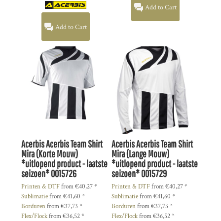
Add to Cart
Add to Cart
Acerbis
Acerbis Team Shirt
Acerbis
Acerbis Team Shirt
Mira (Korte Mouw)
Mira (Lange Mouw)
*uitlopend product - laatste
*uitlopend product - laatste
seizoen*
0015726
seizoen*
0015729
Printen & DTF
from
€40,27
*
Printen & DTF
from
€40,27
*
Sublimatie
from
€41,60
*
Sublimatie
from
€41,60
*
Borduren
from
€37,73
*
Borduren
from
€37,73
*
Flex/Flock
from
€36,52
*
Flex/Flock
from
€36,52
*