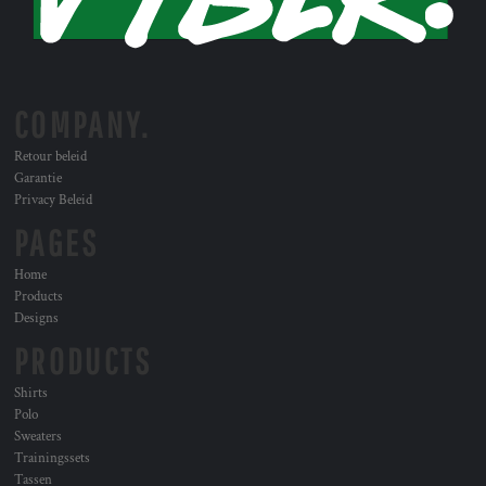
COMPANY.
Retour beleid
Garantie
Privacy Beleid
PAGES
Home
Products
Designs
PRODUCTS
Shirts
Polo
Sweaters
Trainingssets
Tassen