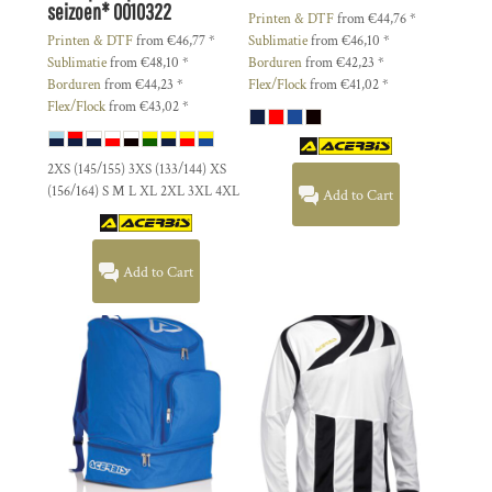
seizoen*
0010322
Printen & DTF
from
€44,76
*
Printen & DTF
from
€46,77
*
Sublimatie
from
€46,10
*
Sublimatie
from
€48,10
*
Borduren
from
€42,23
*
Borduren
from
€44,23
*
Flex/Flock
from
€41,02
*
Flex/Flock
from
€43,02
*
2XS (145/155) 3XS (133/144) XS
(156/164) S M L XL 2XL 3XL 4XL
Add to Cart
Add to Cart