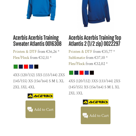
Acerbis
Acerbis Training
Acerbis
Acerbis Training Top
Sweater Atlantis
0016308
Atlantis 2 (1/2 zip)
0022297
Printen & DTF
from
€36,26
*
Printen & DTF
from
€35,77
*
Flex/Flock
from
€32,51
*
Sublimatie
from
€37,10
*
Flex/Flock
from
€32,02
*
4XS (120/132) 3XS (133/144) 2XS
(145/155) XS (156/164) S M L XL
4XS (120/132) 3XS (133/144) 2XS
2XL 3XL 4XL
(145/155) XS (156/164) S M L XL
2XL 3XL
Add to Cart
Add to Cart