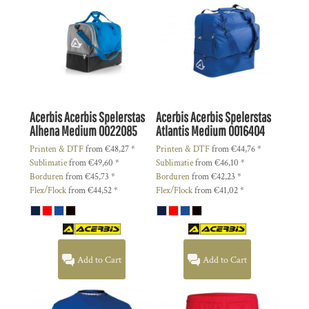
Acerbis
Acerbis Spelerstas
Acerbis
Acerbis Spelerstas
Alhena Medium
0022085
Atlantis Medium
0016404
Printen & DTF
from
€48,27
*
Printen & DTF
from
€44,76
*
Sublimatie
from
€49,60
*
Sublimatie
from
€46,10
*
Borduren
from
€45,73
*
Borduren
from
€42,23
*
Flex/Flock
from
€44,52
*
Flex/Flock
from
€41,02
*
Add to Cart
Add to Cart