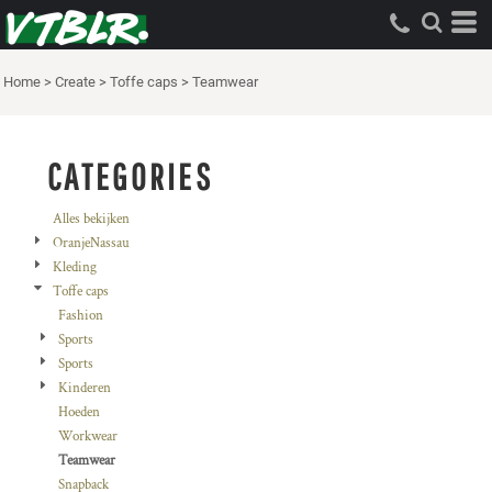
Standaard
Price: Lowest First
Home
>
Create
>
Toffe caps
>
Teamwear
Price: Highest First
Date Added
CATEGORIES
Alles bekijken
OranjeNassau
Kleding
Toffe caps
Fashion
Sports
Sports
Kinderen
Hoeden
Workwear
Teamwear
Snapback