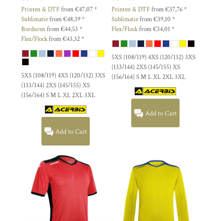
Printen & DTF
from
€47,07
*
Printen & DTF
from
€37,76
*
Sublimatie
from
€48,39
*
Sublimatie
from
€39,10
*
Borduren
from
€44,53
*
Flex/Flock
from
€34,01
*
Flex/Flock
from
€43,32
*
5XS (108/119) 4XS (120/132) 3XS
(133/144) 2XS (145/155) XS
5XS (108/119) 4XS (120/132) 3XS
(156/164) S M L XL 2XL 3XL
(133/144) 2XS (145/155) XS
(156/164) S M L XL 2XL 3XL
Add to Cart
Add to Cart