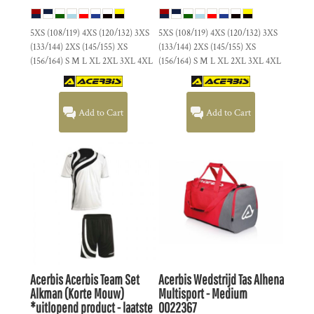
5XS (108/119) 4XS (120/132) 3XS
5XS (108/119) 4XS (120/132) 3XS
(133/144) 2XS (145/155) XS
(133/144) 2XS (145/155) XS
(156/164) S M L XL 2XL 3XL 4XL
(156/164) S M L XL 2XL 3XL 4XL
Add to Cart
Add to Cart
Acerbis
Acerbis Team Set
Acerbis
Wedstrijd Tas Alhena
Alkman (Korte Mouw)
Multisport - Medium
*uitlopend product - laatste
0022367