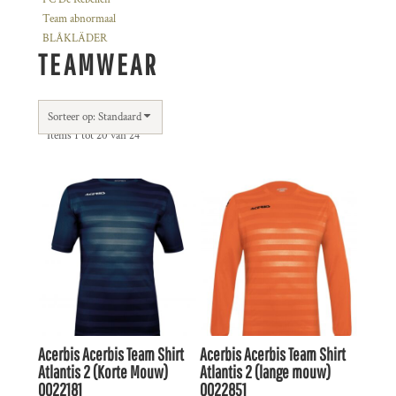
Team abnormaal
BLÅKLÄDER
TEAMWEAR
Sorteer op: Standaard
Items 1 tot 20 van 24
Acerbis
Acerbis Team Shirt
Acerbis
Acerbis Team Shirt
Atlantis 2 (Korte Mouw)
Atlantis 2 (lange mouw)
0022181
0022851