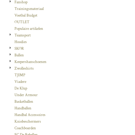
Fanshop
Trainingsmateriaal
Voetbal Budget
OUTLET
Populaire artikelen
Teamsport
Hoodies
SKOR
Ballen
Keepershanschoenen
Zwolleshirts
TJIMP
Viadere
De Klup
Under Armour
Basketballen
Handballen
Handbal Accessoires
Kniebeschermers
Coachboarden
FC De Rebellen