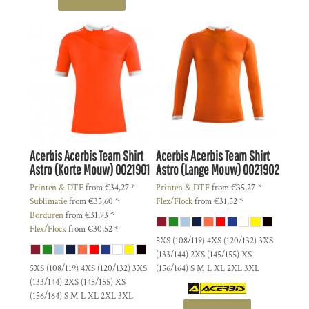
Acerbis
Acerbis Team Shirt
Acerbis
Acerbis Team Shirt
Astro (Korte Mouw)
0021901
Astro (Lange Mouw)
0021902
Printen & DTF
from
€34,27
*
Printen & DTF
from
€35,27
*
Sublimatie
from
€35,60
*
Flex/Flock
from
€31,52
*
Borduren
from
€31,73
*
Flex/Flock
from
€30,52
*
5XS (108/119) 4XS (120/132) 3XS
(133/144) 2XS (145/155) XS
5XS (108/119) 4XS (120/132) 3XS
(156/164) S M L XL 2XL 3XL
(133/144) 2XS (145/155) XS
(156/164) S M L XL 2XL 3XL