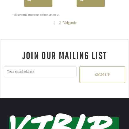
* alle getoonde prijzen zijn inclusief 21% BTW
1
2
Volgende
JOIN OUR MAILING LIST
SIGN UP