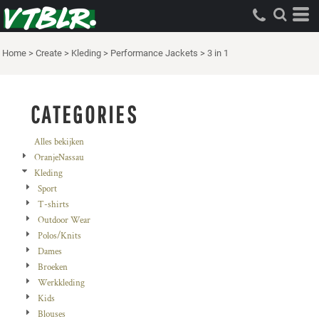
Standaard
Price: Lowest First
Home
>
Create
>
Kleding
>
Performance Jackets
>
3 in 1
Price: Highest First
Date Added
CATEGORIES
Alles bekijken
OranjeNassau
Kleding
Sport
T-shirts
Outdoor Wear
Polos/Knits
Dames
Broeken
Werkkleding
Kids
Blouses