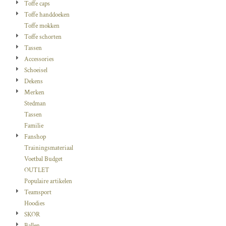
Toffe caps
Toffe handdoeken
Toffe mokken
Toffe schorten
Tassen
Accessories
Schoeisel
Dekens
Merken
Stedman
Tassen
Familie
Fanshop
Trainingsmateriaal
Voetbal Budget
OUTLET
Populaire artikelen
Teamsport
Hoodies
SKOR
Ballen