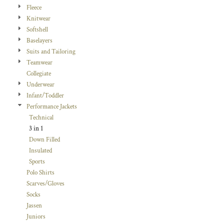
Fleece
Knitwear
Softshell
Baselayers
Suits and Tailoring
Teamwear
Collegiate
Underwear
Infant/Toddler
Performance Jackets
Technical
3 in 1
Down Filled
Insulated
Sports
Polo Shirts
Scarves/Gloves
Socks
Jassen
Juniors