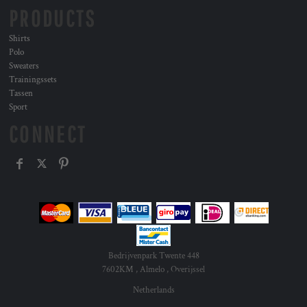
PRODUCTS
Shirts
Polo
Sweaters
Trainingssets
Tassen
Sport
CONNECT
Bedrijvenpark Twente 448
7602KM , Almelo , Overijssel
Netherlands