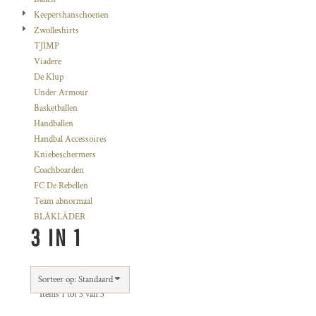
Keepershanschoenen
Zwolleshirts
TJIMP
Viadere
De Klup
Under Armour
Basketballen
Handballen
Handbal Accessoires
Kniebeschermers
Coachboarden
FC De Rebellen
Team abnormaal
BLÅKLÄDER
3 IN 1
Sorteer op: Standaard
Items 1 tot 3 van 3