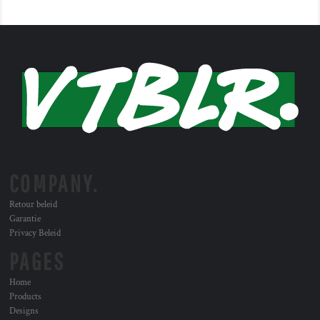
COMPANY.
Retour beleid
Garantie
Privacy Beleid
PAGES
Home
Products
Designs