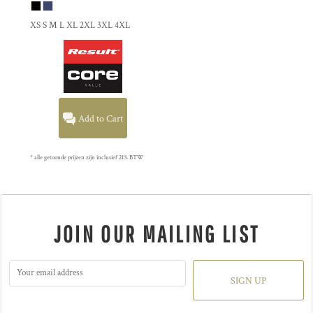
XS S M L XL 2XL 3XL 4XL
Add to Cart
* alle getoonde prijzen zijn inclusief 21% BTW
JOIN OUR MAILING LIST
SIGN UP