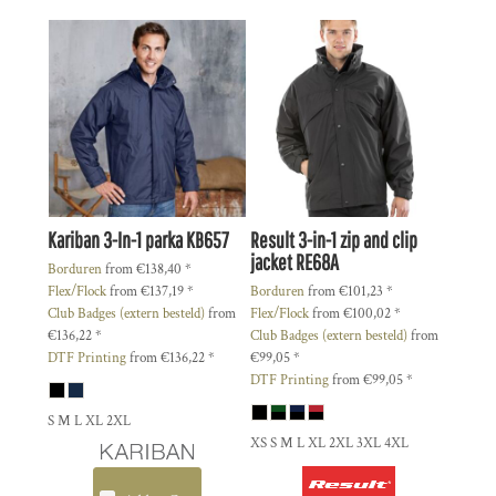
Kariban
3-In-1 parka
KB657
Result
3-in-1 zip and clip
jacket
RE68A
Borduren
from
€138,40
*
Flex/Flock
from
€137,19
*
Borduren
from
€101,23
*
Club Badges (extern besteld)
from
Flex/Flock
from
€100,02
*
€136,22
*
Club Badges (extern besteld)
from
DTF Printing
from
€136,22
*
€99,05
*
DTF Printing
from
€99,05
*
S M L XL 2XL
XS S M L XL 2XL 3XL 4XL