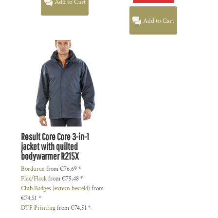
Add to Cart
Add to Cart
Result Core
Core 3-in-1
jacket with quilted
bodywarmer
R215X
Borduren
from
€76,69
*
Flex/Flock
from
€75,48
*
Club Badges (extern besteld)
from
€74,51
*
DTF Printing
from
€74,51
*