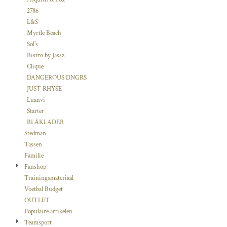
2786
L&S
Myrtle Beach
Sol's
Bistro by Jassz
Clique
DANGEROUS DNGRS
JUST RHYSE
Luanvi
Starter
BLÅKLÄDER
Stedman
Tassen
Familie
Fanshop
Trainingsmateriaal
Voetbal Budget
OUTLET
Populaire artikelen
Teamsport