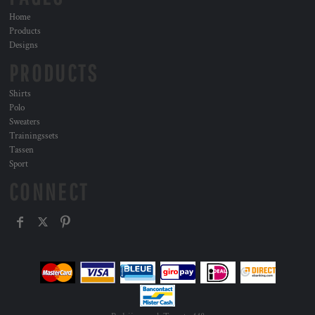
Home
Products
Designs
PRODUCTS
Shirts
Polo
Sweaters
Trainingssets
Tassen
Sport
CONNECT