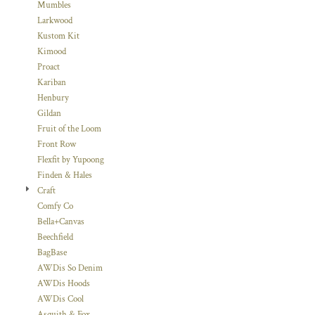
Mumbles
Larkwood
Kustom Kit
Kimood
Proact
Kariban
Henbury
Gildan
Fruit of the Loom
Front Row
Flexfit by Yupoong
Finden & Hales
Craft
Comfy Co
Bella+Canvas
Beechfield
BagBase
AWDis So Denim
AWDis Hoods
AWDis Cool
Asquith & Fox