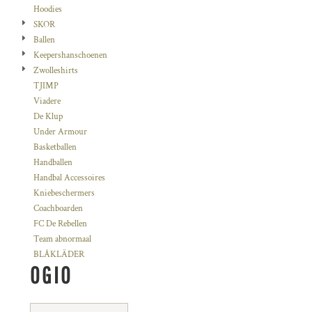
Hoodies
SKOR
Ballen
Keepershanschoenen
Zwolleshirts
TJIMP
Viadere
De Klup
Under Armour
Basketballen
Handballen
Handbal Accessoires
Kniebeschermers
Coachboarden
FC De Rebellen
Team abnormaal
BLÅKLÄDER
OGIO