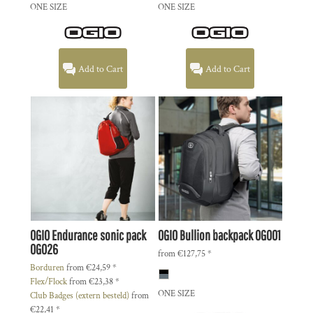
ONE SIZE
ONE SIZE
Add to Cart
Add to Cart
OGIO
Endurance sonic pack
OGIO
Bullion backpack
OG001
OG026
from
€127,75
*
Borduren
from
€24,59
*
Flex/Flock
from
€23,38
*
ONE SIZE
Club Badges (extern besteld)
from
€22,41
*