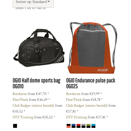
Sorteer op: Standaard
Items 1 tot 10 van 10
OGIO
Half dome sports bag
OGIO
Endurance pulse pack
OG010
OG025
Borduren
from
€47,70
*
Borduren
from
€19,99
*
Flex/Flock
from
€46,49
*
Flex/Flock
from
€18,78
*
Club Badges (extern besteld)
from
Club Badges (extern besteld)
from
€45,52
*
€17,81
*
DTF Printing
from
€45,52
*
DTF Printing
from
€17,81
*