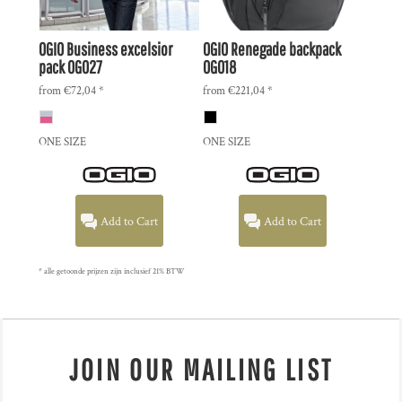
OGIO
Business excelsior
OGIO
Renegade backpack
pack
OG027
OG018
from
€72,04
*
from
€221,04
*
ONE SIZE
ONE SIZE
Add to Cart
Add to Cart
* alle getoonde prijzen zijn inclusief 21% BTW
JOIN OUR MAILING LIST