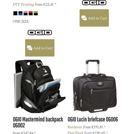
DTF Printing
from
€22,41
*
Add to Cart
ONE SIZE
Add to Cart
OGIO
Mastermind backpack
OGIO
Lucin briefcase
OG006
OG002
Borduren
from
€191,81
*
from
€147,84
*
Flex/Flock
from
€190,60
*