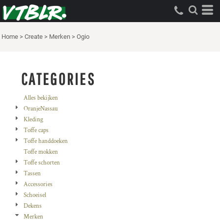
Standaard
Price: Lowest First
Home
>
Create
>
Merken
>
Ogio
Price: Highest First
Date Added
CATEGORIES
Alles bekijken
OranjeNassau
Kleding
Toffe caps
Toffe handdoeken
Toffe mokken
Toffe schorten
Tassen
Accessories
Schoeisel
Dekens
Merken