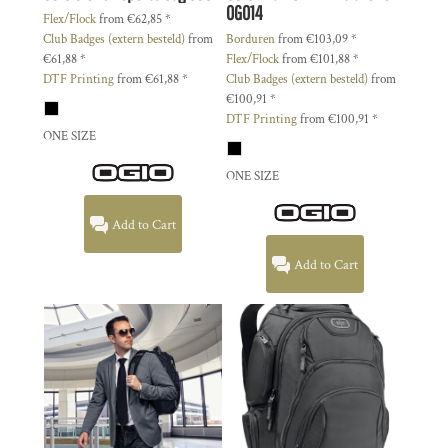
OG014
Flex/Flock
from
€62,85
*
Club Badges (extern besteld)
from
Borduren
from
€103,09
*
€61,88
*
Flex/Flock
from
€101,88
*
DTF Printing
from
€61,88
*
Club Badges (extern besteld)
from
€100,91
*
DTF Printing
from
€100,91
*
ONE SIZE
ONE SIZE
Add to Cart
Add to Cart