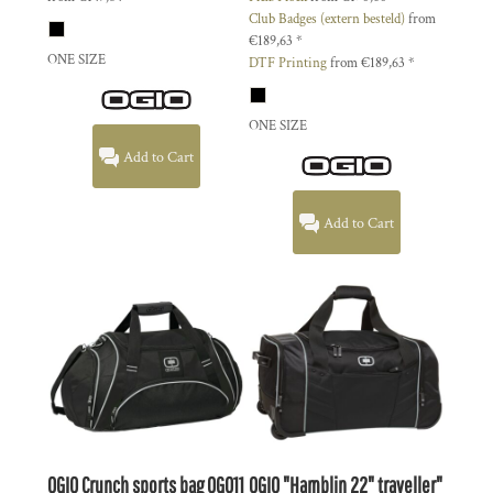
Club Badges (extern besteld)
from
€189,63
*
ONE SIZE
DTF Printing
from
€189,63
*
ONE SIZE
Add to Cart
Add to Cart
OGIO
Crunch sports bag
OG011
OGIO
"Hamblin 22" traveller"