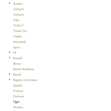
Acerbis
Carhartt
Carhartt
Yoko
TriDri®
Towel City
Tombo
Stormtech
Spiro
SF
Russell
Rhino
Result Headwear
Result
Regatta Activewear
Quadra
Premier
Portwest
Ogio
Nimbus