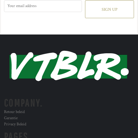
SIGN UP
COMPANY.
Retour beleid
Garantie
Privacy Beleid
PAGES