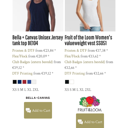
Bella + Canvas
Unisex Jersey
Fruit of the Loom
Women's
tank top
BE104
valueweight vest
SS051
Printen & DTF
from
€23,84
*
Printen & DTF
from
€17,38
*
Flex/Flock
from
€20,09
*
Flex/Flock
from
€13,62
*
Club Badges (extern besteld)
from
Club Badges (extern besteld)
from
€19,12
*
€12,66
*
DTF Printing
from
€19,12
*
DTF Printing
from
€12,66
*
XS S M L XL 2XL
XS S M L XL 2XL
Add to Cart
Add to Cart