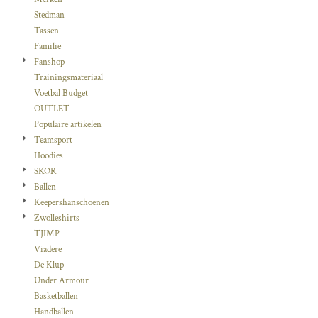
Stedman
Tassen
Familie
Fanshop
Trainingsmateriaal
Voetbal Budget
OUTLET
Populaire artikelen
Teamsport
Hoodies
SKOR
Ballen
Keepershanschoenen
Zwolleshirts
TJIMP
Viadere
De Klup
Under Armour
Basketballen
Handballen