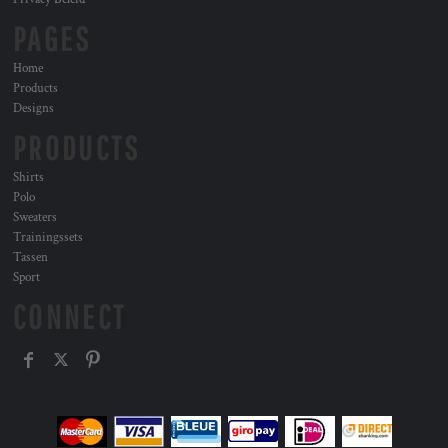
PAGES
Home
Products
Designs
PRODUCTS
Shirts
Polo
Sweaters
Trainingssets
Tassen
Sport
CONNECT