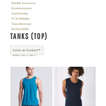
Handbal Accessoires
Kniebeschermers
Coachboarden
FC De Rebellen
Team abnormaal
BLÅKLÄDER
TANKS (TOP)
Sorteer op: Standaard
Items 1 tot 11 van 11