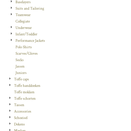
Baselayers
Suits and Tailoring
Teamwear
Collegiate
Underwear
Infant/Toddler
Performance Jackets
Polo Shirts
Scarves/Gloves
Socks
Jassen
Juniors
Toffe caps
Toffe handdoeken
Toffe mokken
Toffe schorten
Tassen
Accessories
Schoeisel
Dekens
Merken