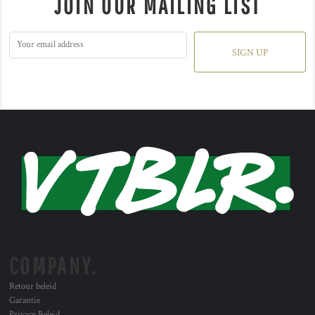
JOIN OUR MAILING LIST
SIGN UP
COMPANY.
Retour beleid
Garantie
Privacy Beleid