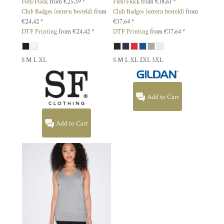
Flex/Flock
from
€25,39
*
Flex/Flock
from
€18,61
*
Club Badges (extern besteld)
from
Club Badges (extern besteld)
from
€24,42
*
€17,64
*
DTF Printing
from
€24,42
*
DTF Printing
from
€17,64
*
S M L XL
S M L XL 2XL 3XL
Add to Cart
Add to Cart