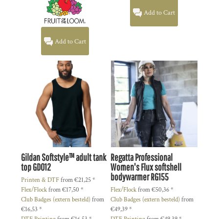
Add to Cart
Add to Cart
Gildan
Softstyle™ adult tank
Regatta Professional
top
GD012
Women's Flux softshell
bodywarmer
RG155
Printen & DTF
from
€21,25
*
Flex/Flock
from
€17,50
*
Flex/Flock
from
€50,36
*
Club Badges (extern besteld)
from
Club Badges (extern besteld)
from
€16,53
*
€49,39
*