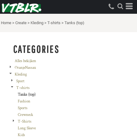
Standaard
Price: Lowest First
Home
>
Create
>
Kleding
>
T-shirts
>
Tanks (top)
Price: Highest First
Date Added
CATEGORIES
Alles bekijken
OranjeNassau
Kleding
Sport
T-shirts
Tanks (top)
Fashion
Sports
Crewneck
T-Shirts
Long Sleeve
Kids