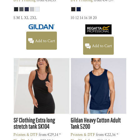
DTF Printing
from
€16,53
*
DTF Printing
from
€49,39
*
S M L XL 2XL
10 12 14 16 18 20
Add to Cart
Add to Cart
SF Clothing
Extra long
Gildan
Heavy Cotton Adult
stretch tank
SK104
Tank
5200
Printen & DTF
from
€29,14
*
Printen & DTF
from
€22,36
*