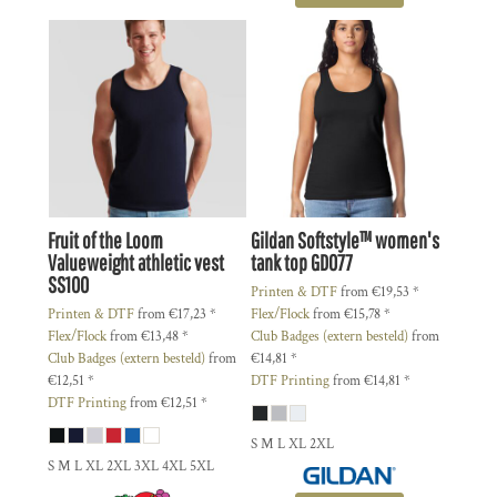
Fruit of the Loom
Gildan
Softstyle™ women's
Valueweight athletic vest
tank top
GD077
SS100
Printen & DTF
from
€19,53
*
Printen & DTF
from
€17,23
*
Flex/Flock
from
€15,78
*
Flex/Flock
from
€13,48
*
Club Badges (extern besteld)
from
Club Badges (extern besteld)
from
€14,81
*
€12,51
*
DTF Printing
from
€14,81
*
DTF Printing
from
€12,51
*
S M L XL 2XL
S M L XL 2XL 3XL 4XL 5XL