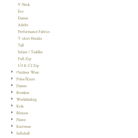
V-Neck
Eco
Dames
Adults
Performance Fabrics
T-shirt Hoodie
Tall
Infant / Toddler
Full-Zip
1/4 & 1/2 Zip
Outdoor Wear
Polos/Knits
Dames
Broeken
Werkkleding
Kids
Blouses
Fleece
Knitwear
Softshell