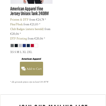
American Apparel
Fine
Jersey Unisex Tank
2408W
Printen & DTF
from
€24,78
*
Flex/Flock
from
€21,03
*
Club Badges (extern besteld)
from
€20,06
*
DTF Printing
from
€20,06
*
XS S M L XL 2XL
Add to Cart
* alle getoonde prijzen zijn inclusief 21% BTW