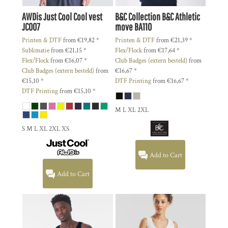
AWDis Just Cool
Cool vest
B&C Collection
B&C Athletic
JC007
move
BA110
Printen & DTF
from
€19,82
*
Printen & DTF
from
€21,39
*
Sublimatie
from
€21,15
*
Flex/Flock
from
€17,64
*
Flex/Flock
from
€16,07
*
Club Badges (extern besteld)
from
Club Badges (extern besteld)
from
€16,67
*
€15,10
*
DTF Printing
from
€16,67
*
DTF Printing
from
€15,10
*
M L XL 2XL
S M L XL 2XL XS
Add to Cart
Add to Cart