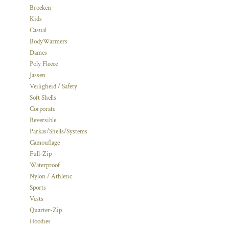
Broeken
Kids
Casual
BodyWarmers
Dames
Poly Fleece
Jassen
Veiligheid / Safety
Soft Shells
Corporate
Reversible
Parkas/Shells/Systems
Camouflage
Full-Zip
Waterproof
Nylon / Athletic
Sports
Vests
Quarter-Zip
Hoodies