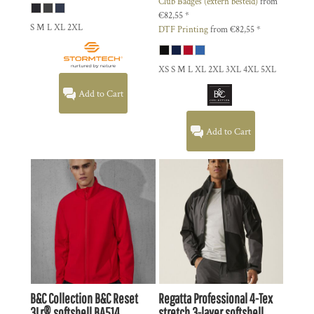
Club Badges (extern besteld)
from
€82,55
*
S M L XL 2XL
DTF Printing
from
€82,55
*
XS S M L XL 2XL 3XL 4XL 5XL
Add to Cart
Add to Cart
B&C Collection
B&C Reset
Regatta Professional
4-Tex
3Lr® softshell
BA514
stretch 3-layer softshell