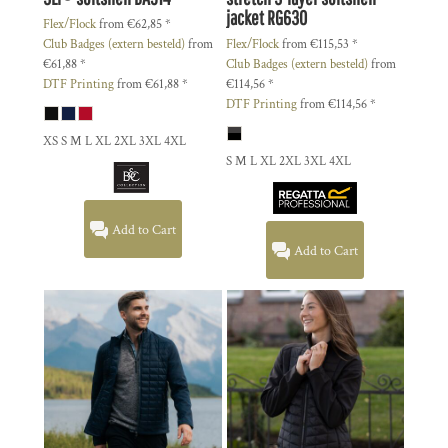
jacket
RG630
Flex/Flock
from
€62,85
*
Club Badges (extern besteld)
from
Flex/Flock
from
€115,53
*
€61,88
*
Club Badges (extern besteld)
from
DTF Printing
from
€61,88
*
€114,56
*
DTF Printing
from
€114,56
*
XS S M L XL 2XL 3XL 4XL
S M L XL 2XL 3XL 4XL
Add to Cart
Add to Cart