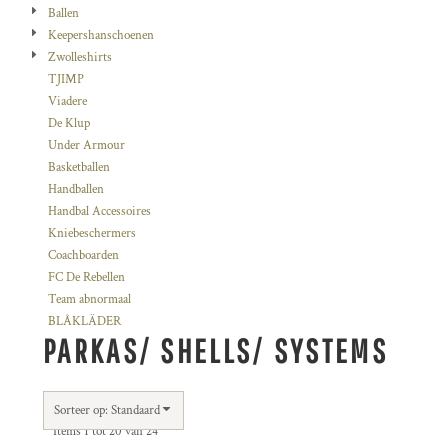
Ballen
Keepershanschoenen
Zwolleshirts
TJIMP
Viadere
De Klup
Under Armour
Basketballen
Handballen
Handbal Accessoires
Kniebeschermers
Coachboarden
FC De Rebellen
Team abnormaal
BLÅKLÄDER
PARKAS/ SHELLS/ SYSTEMS
Sorteer op: Standaard
Items 1 tot 20 van 24