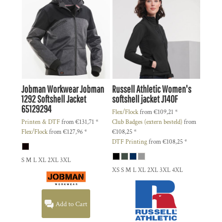
Jobman Workwear
Jobman
Russell Athletic
Women's
1292 Softshell Jacket
softshell jacket
J140F
65129294
Flex/Flock
from
€109,21
*
Printen & DTF
from
€131,71
*
Club Badges (extern besteld)
from
Flex/Flock
from
€127,96
*
€108,25
*
DTF Printing
from
€108,25
*
S M L XL 2XL 3XL
XS S M L XL 2XL 3XL 4XL
Add to Cart