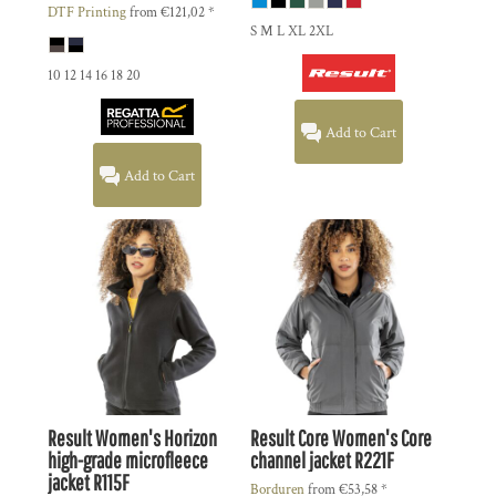
DTF Printing
from
€121,02
*
S M L XL 2XL
10 12 14 16 18 20
Add to Cart
Add to Cart
Result
Women's Horizon
Result Core
Women's Core
high-grade microfleece
channel jacket
R221F
jacket
R115F
Borduren
from
€53,58
*