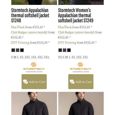
Stormtech
Appalachian
Stormtech
Women’s
thermal softshell jacket
Appalachian thermal
ST248
softshell jacket
ST249
Flex/Flock
from
€153,43
*
Flex/Flock
from
€153,43
*
Club Badges (extern besteld)
from
Club Badges (extern besteld)
from
€152,45
*
€152,45
*
DTF Printing
from
€152,45
*
DTF Printing
from
€152,45
*
S M L XL 2XL 3XL 4XL 5XL
XS S M L XL 2XL 3XL
Add to Cart
Add to Cart