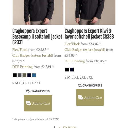
Craghoppers
Expert
Craghoppers
Expert Kiwi 3-
Basecamp II softshell jacket
layer softshell jacket
CR333
CR331
Flex/Flock
from
€84,82
*
Flex/Flock
from
€68,87
*
Club Badges (extern besteld)
from
Club Badges (extern besteld)
from
€83,85
*
€67,91
*
DTF Printing
from
€83,85
*
DTF Printing
from
€67,91
*
S M L XL 2XL 3XL
S M L XL 2XL 3XL
Add to Cart
Add to Cart
* alle getoonde prijzen zijn inclusief 21% BTW
1
2
Volgende