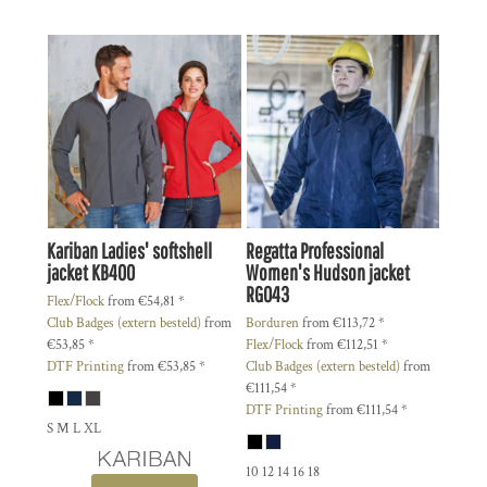
Kariban
Ladies' softshell
Regatta Professional
jacket
KB400
Women's Hudson jacket
RG043
Flex/Flock
from
€54,81
*
Club Badges (extern besteld)
from
Borduren
from
€113,72
*
€53,85
*
Flex/Flock
from
€112,51
*
DTF Printing
from
€53,85
*
Club Badges (extern besteld)
from
€111,54
*
DTF Printing
from
€111,54
*
S M L XL
10 12 14 16 18