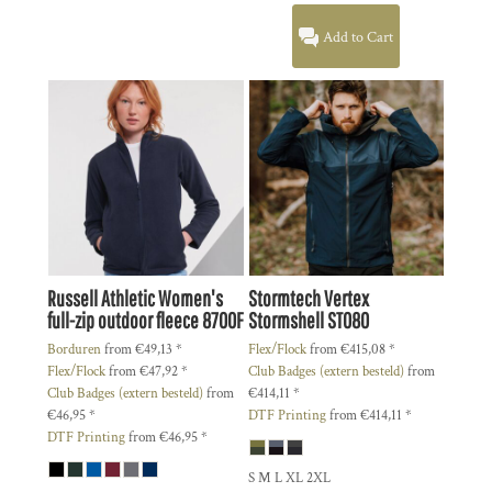
Add to Cart
Russell Athletic
Women's
Stormtech
Vertex
full-zip outdoor fleece
8700F
Stormshell
ST080
Borduren
from
€49,13
*
Flex/Flock
from
€415,08
*
Flex/Flock
from
€47,92
*
Club Badges (extern besteld)
from
Club Badges (extern besteld)
from
€414,11
*
€46,95
*
DTF Printing
from
€414,11
*
DTF Printing
from
€46,95
*
S M L XL 2XL