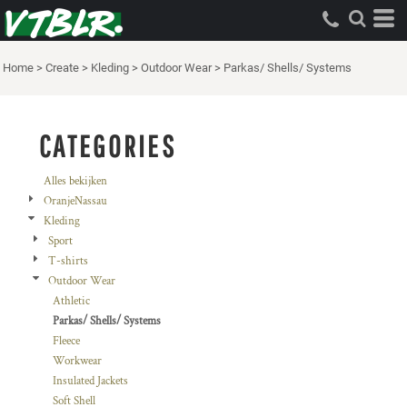
Standaard
Price: Lowest First
Home
>
Create
>
Kleding
>
Outdoor Wear
>
Parkas/ Shells/ Systems
Price: Highest First
Date Added
CATEGORIES
Alles bekijken
OranjeNassau
Kleding
Sport
T-shirts
Outdoor Wear
Athletic
Parkas/ Shells/ Systems
Fleece
Workwear
Insulated Jackets
Soft Shell