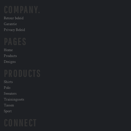
COMPANY.
Retour beleid
Garantie
Privacy Beleid
PAGES
Home
Products
Designs
PRODUCTS
Shirts
Polo
Sweaters
Trainingssets
Tassen
Sport
CONNECT