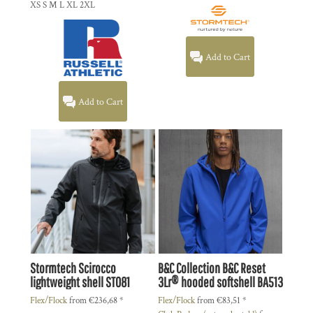
XS S M L XL 2XL
Add to Cart
Add to Cart
Stormtech
Scirocco
B&C Collection
B&C Reset
lightweight shell
ST081
3Lr® hooded softshell
BA513
Flex/Flock
from
€236,68
*
Flex/Flock
from
€83,51
*