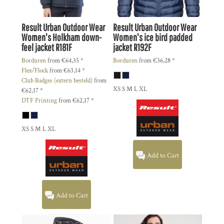
Result Urban Outdoor Wear
Result Urban Outdoor Wear
Women's Holkham down-
Women's ice bird padded
feel jacket
R181F
jacket
R192F
Borduren
from
€64,35
*
Borduren
from
€36,28
*
Flex/Flock
from
€63,14
*
Club Badges (extern besteld)
from
XS S M L XL
€62,17
*
DTF Printing
from
€62,17
*
XS S M L XL
Add to Cart
Add to Cart