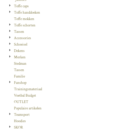
Toffe caps
Toffe handdoeken
Toffe mokken
Toffe schorten
Tassen
Accessories
Schoeisel
Dekens
Merken
Stedman
Tassen
Familie
Fanshop
Trainingsmateriaal
Voetbal Budget
OUTLET
Populaire artikelen
Teamsport
Hoodies
SKOR