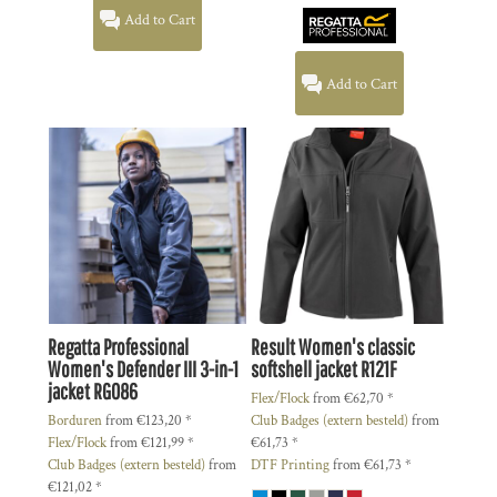
Add to Cart
Add to Cart
Regatta Professional
Result
Women's classic
Women's Defender III 3-in-1
softshell jacket
R121F
jacket
RG086
Flex/Flock
from
€62,70
*
Borduren
from
€123,20
*
Club Badges (extern besteld)
from
Flex/Flock
from
€121,99
*
€61,73
*
Club Badges (extern besteld)
from
DTF Printing
from
€61,73
*
€121,02
*