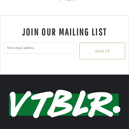
JOIN OUR MAILING LIST
SIGN UP