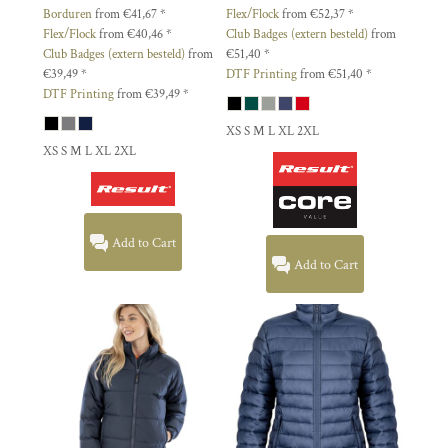
Borduren
from
€41,67
*
Flex/Flock
from
€52,37
*
Flex/Flock
from
€40,46
*
Club Badges (extern besteld)
from
Club Badges (extern besteld)
from
€51,40
*
€39,49
*
DTF Printing
from
€51,40
*
DTF Printing
from
€39,49
*
XS S M L XL 2XL
XS S M L XL 2XL
Add to Cart
Add to Cart