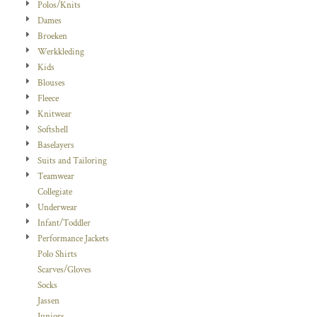
Polos/Knits
Dames
Broeken
Werkkleding
Kids
Blouses
Fleece
Knitwear
Softshell
Baselayers
Suits and Tailoring
Teamwear
Collegiate
Underwear
Infant/Toddler
Performance Jackets
Polo Shirts
Scarves/Gloves
Socks
Jassen
Juniors