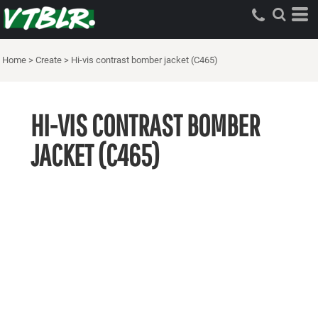
Home
>
Create
>
Hi-vis contrast bomber jacket (C465)
HI-VIS CONTRAST BOMBER
JACKET (C465)