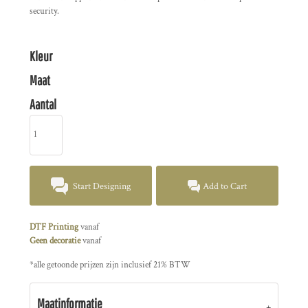
security.
Kleur
Maat
Aantal
Start Designing
Add to Cart
DTF Printing
vanaf
Geen decoratie
vanaf
*
alle getoonde prijzen zijn inclusief 21% BTW
Maatinformatie