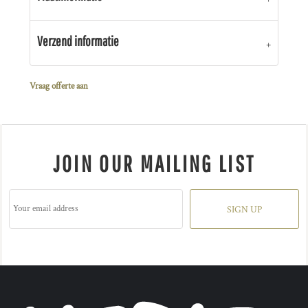
Verzend informatie
Vraag offerte aan
JOIN OUR MAILING LIST
SIGN UP