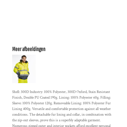
Meer afbeeldingen
Shell: 300D Industry: 100% Polyester, 300D Oxford, Stain Resistant
Finish, Double PU Coated 190g. Lining: 100% Polyester 60g. Filling:
Sleeve: 100% Polyester 120g. Removeable Lining: 100% Polyester Fur
Lining 400g. Versatile and comfortable protection against all weather
conditions. The detachable fur lining and collar, in combination with
the zip-out sleeves, prove this is a superbly adaptable garment.
Numerous zipped outer and interior pockets afford excellent personal