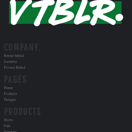
COMPANY.
Retour beleid
Garantie
Privacy Beleid
PAGES
Home
Products
Designs
PRODUCTS
Shirts
Polo
Sweaters