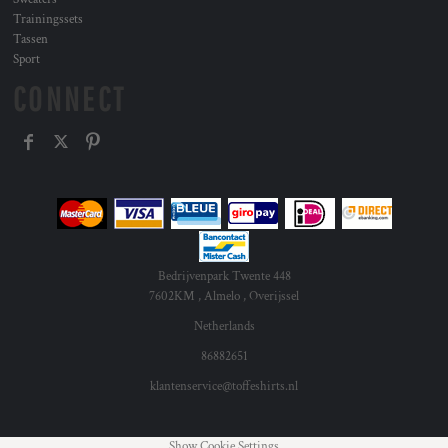
Trainingssets
Tassen
Sport
CONNECT
Bedrijvenpark Twente 448
7602KM , Almelo , Overijssel
Netherlands
86882651
klantenservice@toffeshirts.nl
Show Cookie Settings