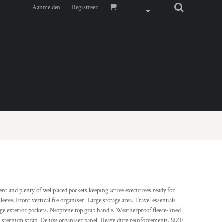
Aanmelden
Registreer
nt and plenty of wellplaced pockets keeping active executives ready for
eeve. Front vertical file organiser. Large storage area. Travel essentials
ge exterior pockets. Neoprene top grab handle. Weatherproof fleece-lined
g sternum strap. Deluxe organiser panel. Heavy duty reinforcements. SIZE