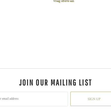
Vraag offerte aan
JOIN OUR MAILING LIST
SIGN UP