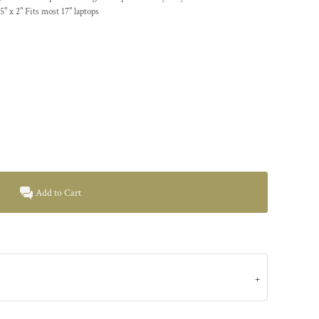
.5" x 2" Fits most 17" laptops
Add to Cart