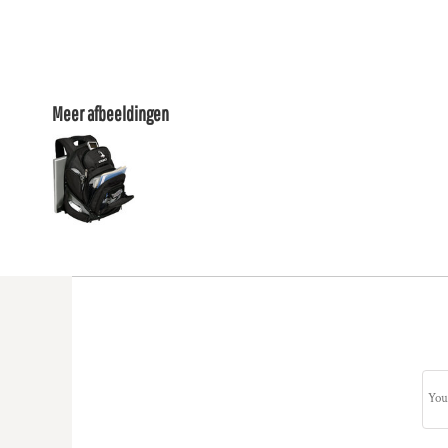
Meer afbeeldingen