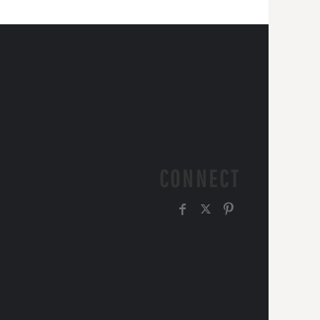
CONNECT