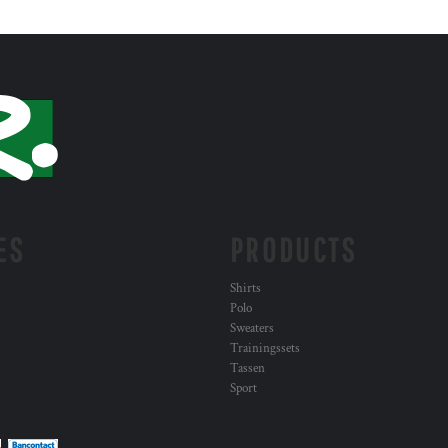
ES
PRODUCTS
Shirts
Polo
Sweaters
Trainingssets
Tassen
Sport