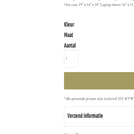
One size: 19" x 14" x 10" Laptop sleeve: 16" x 11
Kleur
Maat
Aantal
*
alle getoonde prijzen zijn inclusief 21% BTW
Verzend informatie