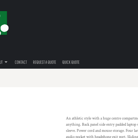
UT
CONTACT
REQUEST A QUOTE
QUICK QUOTE
An athletic style with a huge centre compartme
anything. Back panel side entry padded laptop sl
sleeve. Power cord and mouse storage. Four lar
audio pocket with headphone exit port. Slidin