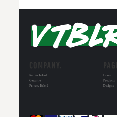
COMPANY.
PAG
Retour beleid
Home
Garantie
Products
Privacy Beleid
Designs