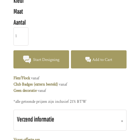
Kleur
Maat
Aantal
Start Designing
Add to Cart
Flex/Flock
vanaf
Club Badges (extern besteld)
vanaf
Geen decoratie
vanaf
*
alle getoonde prijzen zijn inclusief 21% BTW
Verzend informatie
Vraag offerte aan