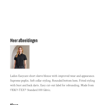
Meer afbeeldingen
Ladies Easycare short sleeve blouse with improved wear and appearance.
Supreme poplin. Soft collar styling. Rounded bottom hem. Fitted styling
with bust and back darts. Easy cut-out label for rebranding. Made from
OEKO-TEX® Standard 100 fabric.