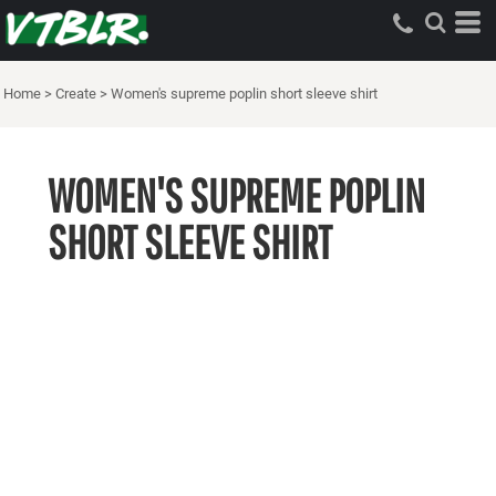
Home
>
Create
>
Women's supreme poplin short sleeve shirt
WOMEN'S SUPREME POPLIN
SHORT SLEEVE SHIRT