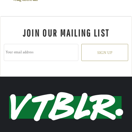
JOIN OUR MAILING LIST
SIGN UP