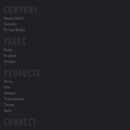
COMPANY.
Retour beleid
Garantie
Privacy Beleid
PAGES
Home
Products
Designs
PRODUCTS
Shirts
Polo
Sweaters
Trainingssets
Tassen
Sport
CONNECT