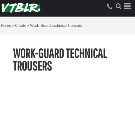
Home
>
Create
>
Work-Guard technical trousers
WORK-GUARD TECHNICAL
TROUSERS