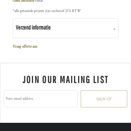
Geen decoratie
vanaf
*
alle getoonde prijzen zijn inclusief 21% BTW
Verzend informatie
Vraag offerte aan
JOIN OUR MAILING LIST
SIGN UP