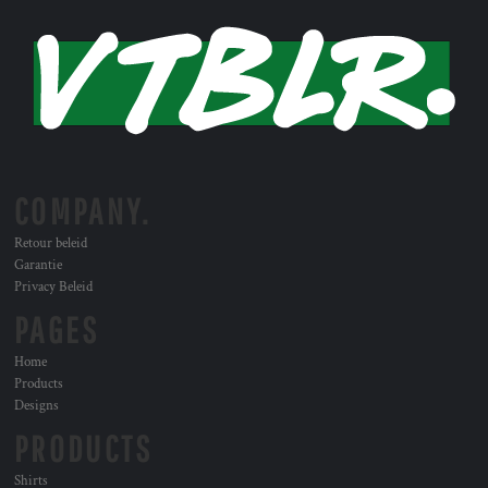
COMPANY.
Retour beleid
Garantie
Privacy Beleid
PAGES
Home
Products
Designs
PRODUCTS
Shirts