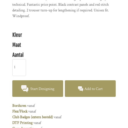
technical. Fantastic price point. Black contrast panels and red stitch
detailing. 2 trouser turn-up for lengthening if required. Unisex fit.
Windproof.
Kleur
Maat
Aantal
Start Designing
Add to Cart
Borduren
vanaf
Flex/Flock
vanaf
Club Badges (extern besteld)
vanaf
DTF Printing
vanaf