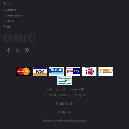
Polo
Sweaters
Trainingssets
Tassen
Sport
CONNECT
Bedrijvenpark Twente 448
7602KM , Almelo , Overijssel
Netherlands
86882651
klantenservice@toffeshirts.nl