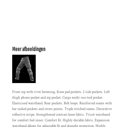
Meer afbeeldingen
Front zip with rivet fastening. Knee pad pockets. 2 side pockets. Left
thigh phone pocket and zip pocket. Cargo multi-use tool pocket.
Elasticised waistband. Rear pockets. Belt loops. Reinforced seams with
bar tacked pockets and stress points. Triple stitched seams. Decorative
reflective stripe. Strengthened contrast knee fabric. Tricot waistband
for comfort feel inner. Comfort fit. Highly durable fabric. Expansion
waistband allows for adjustable fit and draught protection. Highly