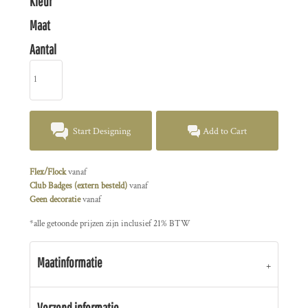
Kleur
Maat
Aantal
Start Designing
Add to Cart
Flex/Flock
vanaf
Club Badges (extern besteld)
vanaf
Geen decoratie
vanaf
*
alle getoonde prijzen zijn inclusief 21% BTW
Maatinformatie
Verzend informatie