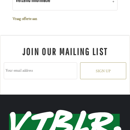
Vraag offerte aan
JOIN OUR MAILING LIST
SIGN UP