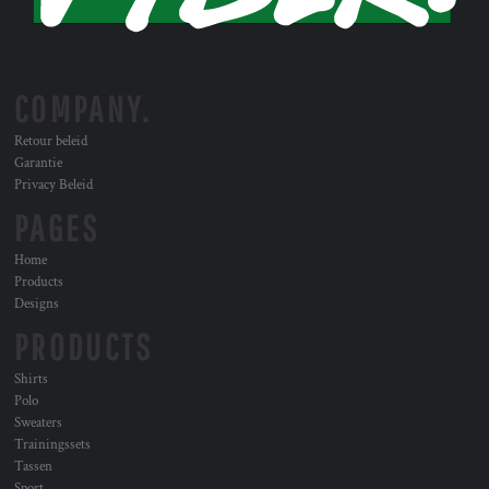
COMPANY.
Retour beleid
Garantie
Privacy Beleid
PAGES
Home
Products
Designs
PRODUCTS
Shirts
Polo
Sweaters
Trainingssets
Tassen
Sport