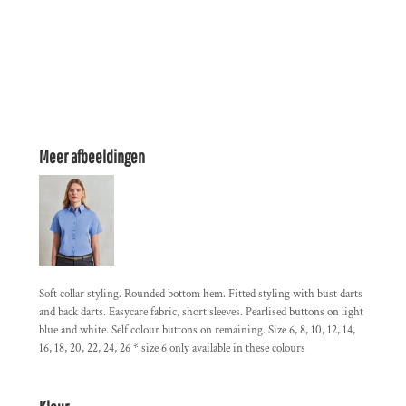
Meer afbeeldingen
Soft collar styling. Rounded bottom hem. Fitted styling with bust darts
and back darts. Easycare fabric, short sleeves. Pearlised buttons on light
blue and white. Self colour buttons on remaining. Size 6, 8, 10, 12, 14,
16, 18, 20, 22, 24, 26 * size 6 only available in these colours