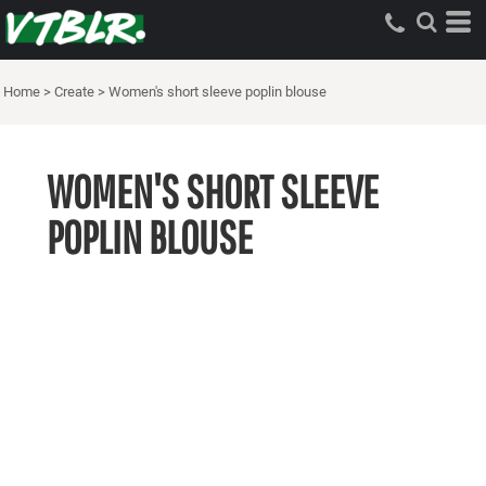
Home
>
Create
>
Women's short sleeve poplin blouse
WOMEN'S SHORT SLEEVE
POPLIN BLOUSE