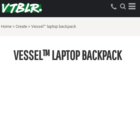
Home
>
Create
>
Vessel™ laptop backpack
VESSEL™ LAPTOP BACKPACK