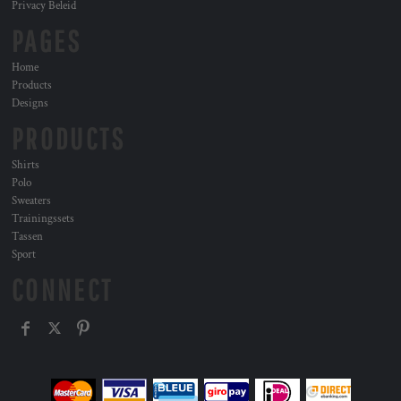
Privacy Beleid
PAGES
Home
Products
Designs
PRODUCTS
Shirts
Polo
Sweaters
Trainingssets
Tassen
Sport
CONNECT