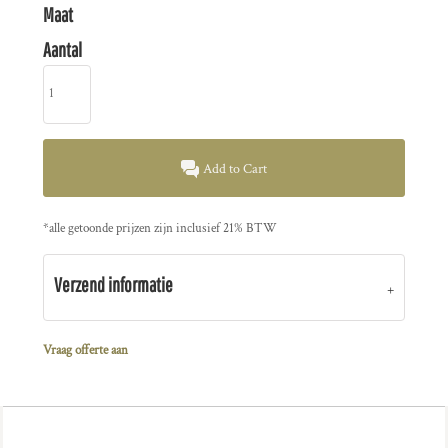
Maat
Aantal
Add to Cart
*
alle getoonde prijzen zijn inclusief 21% BTW
Verzend informatie
Vraag offerte aan