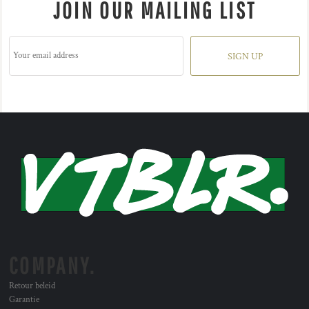
JOIN OUR MAILING LIST
SIGN UP
COMPANY.
Retour beleid
Garantie