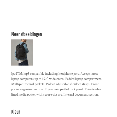
Meer afbeeldingen
Ipod™/mp3 compatible including headphone port. Accepts most
laptop computers up to 15.6" widescreen. Padded laptop compartment.
Multiple internal pockets. Padded adjustable shoulder straps. Front
pocket organiser section. Ergonomic padded back panel. Tricot-velvet
lined media pocket with secure closure. Internal document section.
Kleur