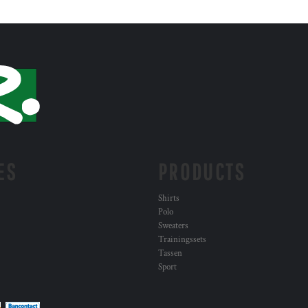
ES
PRODUCTS
Shirts
Polo
Sweaters
Trainingssets
Tassen
Sport