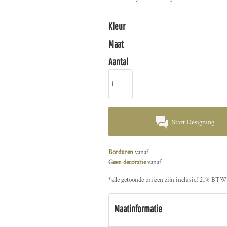
Kleur
Maat
Aantal
Start Designing
Borduren
vanaf
Geen decoratie
vanaf
*
alle getoonde prijzen zijn inclusief 21% BTW
Maatinformatie