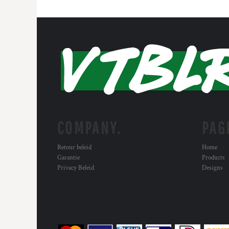
COMPANY.
PAG
Retour beleid
Home
Garantie
Products
Privacy Beleid
Designs