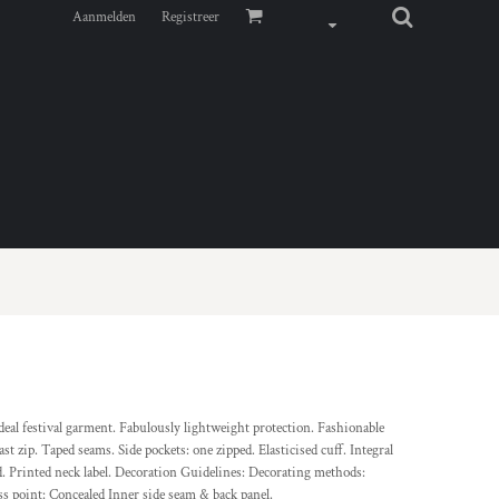
Aanmelden
Registreer
Ideal festival garment. Fabulously lightweight protection. Fashionable
st zip. Taped seams. Side pockets: one zipped. Elasticised cuff. Integral
d. Printed neck label. Decoration Guidelines: Decorating methods:
s point: Concealed Inner side seam & back panel.