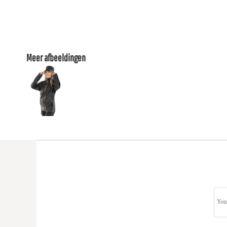
Meer afbeeldingen