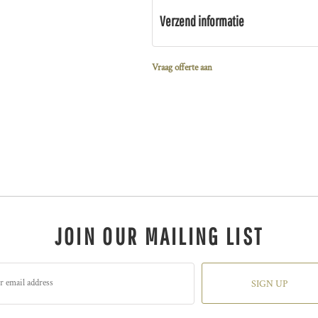
Verzend informatie
Vraag offerte aan
JOIN OUR MAILING LIST
SIGN UP