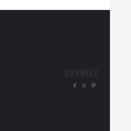
CONNECT