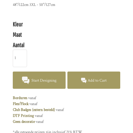
48"/122cm 3XL - 50"/127cm
Kleur
Maat
Aantal
Start Designing
Add to Cart
Borduren
vanaf
Flex/Flock
vanaf
Club Badges (extern besteld)
vanaf
DTF Printing
vanaf
Geen decoratie
vanaf
*
alle getoonde prijzen zijn inclusief 21% BTW