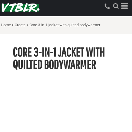
Home
>
Create
>
Core 3-in-1 jacket with quilted bodywarmer
CORE 3-IN-1 JACKET WITH
QUILTED BODYWARMER