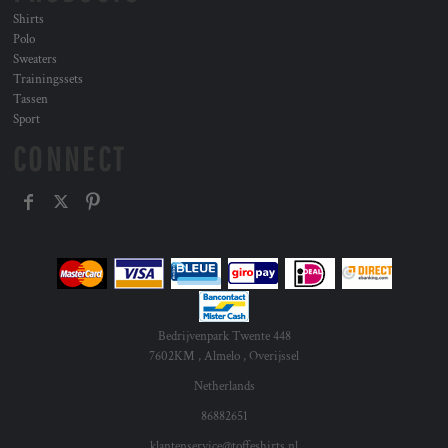
Shirts
Polo
Sweaters
Trainingssets
Tassen
Sport
CONNECT
Bedrijvenpark Twente 448
7602KM , Almelo , Overijssel
Netherlands
86882651
klantenservice@toffeshirts.nl