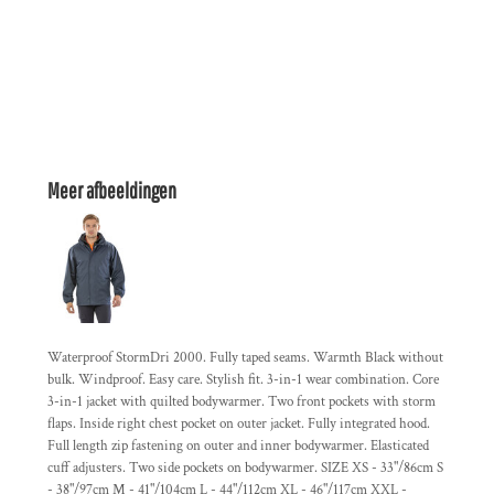
Meer afbeeldingen
Waterproof StormDri 2000. Fully taped seams. Warmth Black without
bulk. Windproof. Easy care. Stylish fit. 3-in-1 wear combination. Core
3-in-1 jacket with quilted bodywarmer. Two front pockets with storm
flaps. Inside right chest pocket on outer jacket. Fully integrated hood.
Full length zip fastening on outer and inner bodywarmer. Elasticated
cuff adjusters. Two side pockets on bodywarmer. SIZE XS - 33"/86cm S
- 38"/97cm M - 41"/104cm L - 44"/112cm XL - 46"/117cm XXL -