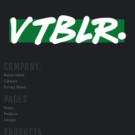
COMPANY.
Retour beleid
Garantie
Privacy Beleid
PAGES
Home
Products
Designs
PRODUCTS