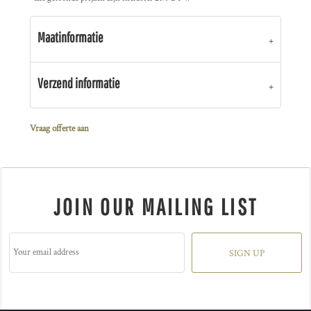
Maatinformatie
Verzend informatie
Vraag offerte aan
JOIN OUR MAILING LIST
SIGN UP