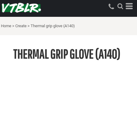
Home
>
Create
>
Thermal grip glove (A140)
THERMAL GRIP GLOVE (A140)