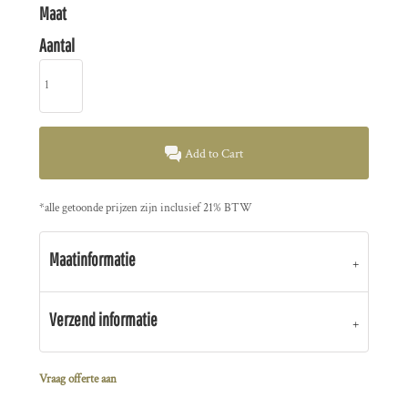
Maat
Aantal
Add to Cart
*
alle getoonde prijzen zijn inclusief 21% BTW
Maatinformatie
Verzend informatie
Vraag offerte aan