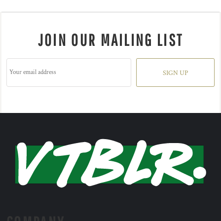
JOIN OUR MAILING LIST
SIGN UP