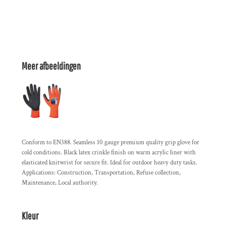
Meer afbeeldingen
Conform to EN388. Seamless 10 gauge premium quality grip glove for
cold conditions. Black latex crinkle finish on warm acrylic liner with
elasticated knitwrist for secure fit. Ideal for outdoor heavy duty tasks.
Applications: Construction, Transportation, Refuse collection,
Maintenance, Local authority.
Kleur