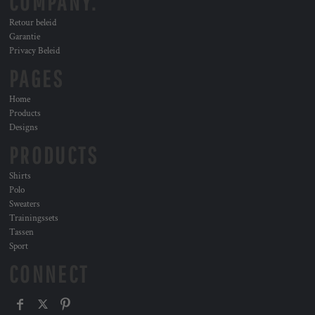
COMPANY.
Retour beleid
Garantie
Privacy Beleid
PAGES
Home
Products
Designs
PRODUCTS
Shirts
Polo
Sweaters
Trainingssets
Tassen
Sport
CONNECT