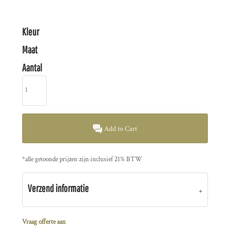
Kleur
Maat
Aantal
Add to Cart
*
alle getoonde prijzen zijn inclusief 21% BTW
Verzend informatie
Vraag offerte aan