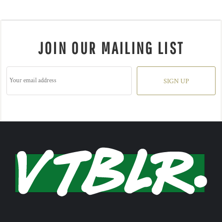
JOIN OUR MAILING LIST
SIGN UP