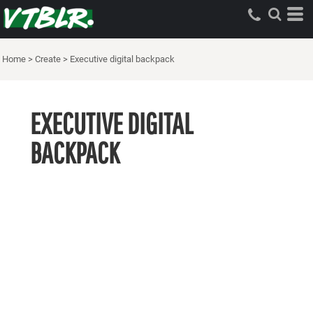
Home
>
Create
>
Executive digital backpack
EXECUTIVE DIGITAL
BACKPACK