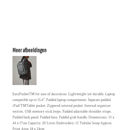
Meer afbeeldingen
EasyPocket™ for ease of decoration. Lightweight yet durable. Laptop
compatible up to 15.6". Padded laptop compartment. Separate padded
iPad/™Tablet pocket. Zippered internal pocket. Internal organiser
section. USB memory stick loops. Padded adjustable shoulder straps.
Padded back panel. Padded base. Padded grab handle. Dimensions: 33 x
44 x 17cm Capacity: 20 Litres Embroidery: 15 Tubular hoop Approx.
Print Area: 18 x 24cm