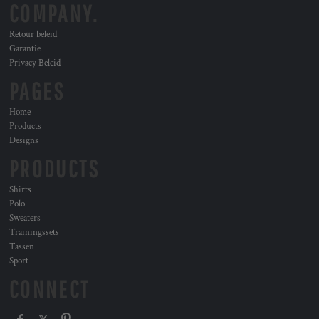
COMPANY.
Retour beleid
Garantie
Privacy Beleid
PAGES
Home
Products
Designs
PRODUCTS
Shirts
Polo
Sweaters
Trainingssets
Tassen
Sport
CONNECT