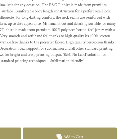
minimalistic for any occasion. The B&C T-shirt is made from premium
 surface. Comfortable body length construction for a perfect retail look.
silhouette. For long-lasting comfort, the neck seams are reinforced with
dern, up to date appearance. Minimalist cut and detailing suitable for many
T-shirt is made from premium 100% polyester 'cotton-feel' jersey with a
Very smooth and soft hand feel thanks to high quality its 100% 'cotton
 wrinkle free thanks to the polyester fabric. High quality perception thanks
Decoration. Ideal support for sublimation and all other standard printing
ws for bright and crisp printing output. 'B&C No Label' solution for
 standard printing techniques - 'Sublimation friendly'.
Add to Cart