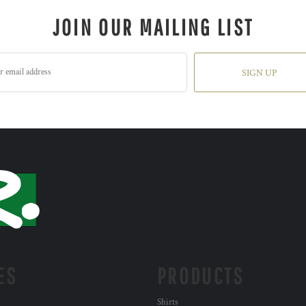
JOIN OUR MAILING LIST
SIGN UP
ES
PRODUCTS
Shirts