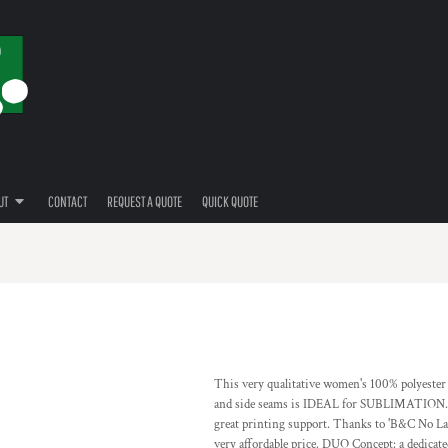
UT
CONTACT
REQUEST A QUOTE
QUICK QUOTE
This very qualitative women's 100% polyester '
and side seams is IDEAL for SUBLIMATION. All
great printing support. Thanks to 'B&C No Label
very affordable price. DUO Concept: a dedicated