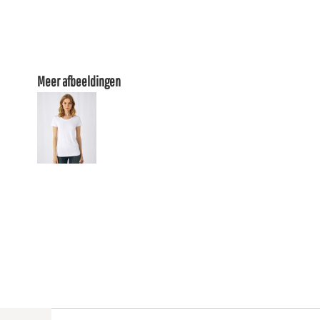
Meer afbeeldingen