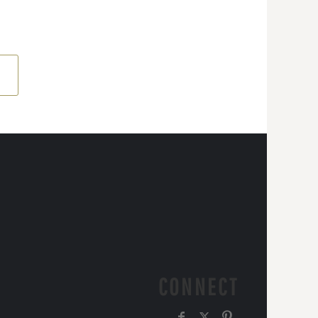
CONNECT