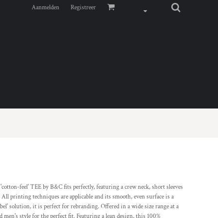
Aanmelden
Registreer
cotton-feel' TEE by B&C fits perfectly, featuring a crew neck, short sleeves
 printing techniques are applicable and its smooth, even surface is a
' solution, it is perfect for rebranding. Offered in a wide size range at a
 men's style for the perfect fit. Featuring a lean design, this 100%