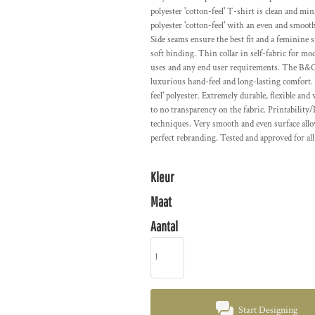
polyester 'cotton-feel' T-shirt is clean and 
polyester 'cotton-feel' with an even and smooth
Side seams ensure the best fit and a feminine 
soft binding. Thin collar in self-fabric for mo
uses and any end user requirements. The B&C 
luxurious hand-feel and long-lasting comfort. 
feel' polyester. Extremely durable, flexible and
to no transparency on the fabric. Printability/
techniques. Very smooth and even surface allo
perfect rebranding. Tested and approved for all
Kleur
Maat
Aantal
Start Designing