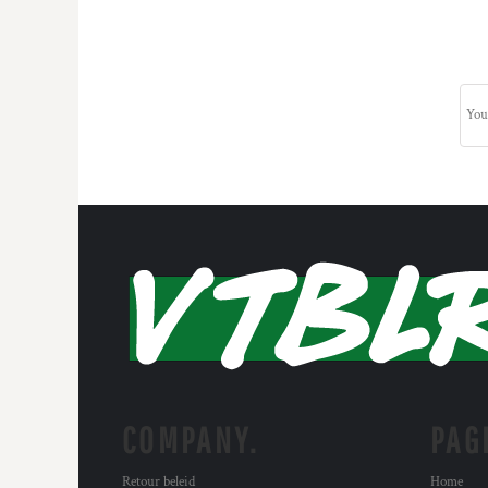
COMPANY.
PAG
Retour beleid
Home