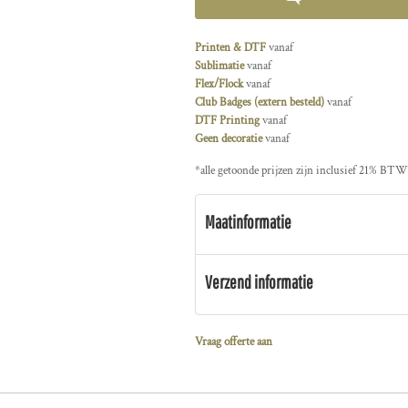
Printen & DTF
vanaf
Sublimatie
vanaf
Flex/Flock
vanaf
Club Badges (extern besteld)
vanaf
DTF Printing
vanaf
Geen decoratie
vanaf
*
alle getoonde prijzen zijn inclusief 21% BTW
Maatinformatie
Verzend informatie
Vraag offerte aan