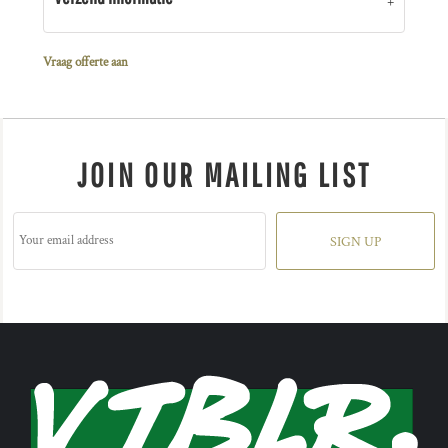
Vraag offerte aan
JOIN OUR MAILING LIST
SIGN UP