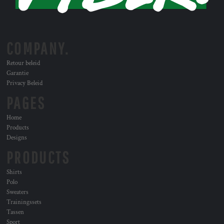
COMPANY.
Retour beleid
Garantie
Privacy Beleid
PAGES
Home
Products
Designs
PRODUCTS
Shirts
Polo
Sweaters
Trainingssets
Tassen
Sport