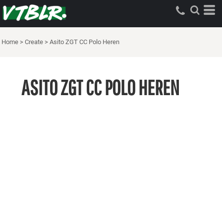
Home
>
Create
>
Asito ZGT CC Polo Heren
ASITO ZGT CC POLO HEREN