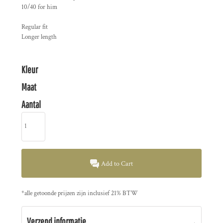
10/40 for him
Regular fit
Longer length
Kleur
Maat
Aantal
Add to Cart
*
alle getoonde prijzen zijn inclusief 21% BTW
Verzend informatie