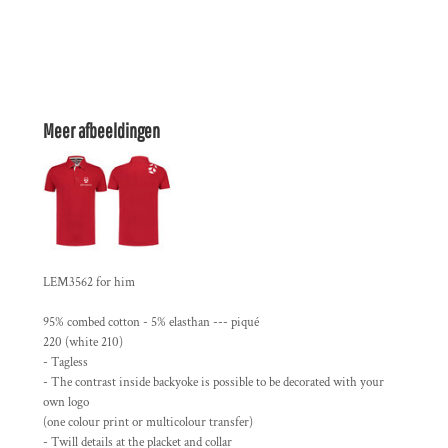
Meer afbeeldingen
LEM3562 for him
95% combed cotton - 5% elasthan --- piqué
220 (white 210)
- Tagless
- The contrast inside backyoke is possible to be decorated with your
own logo
(one colour print or multicolour transfer)
- Twill details at the placket and collar