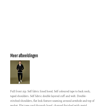
Meer afbeeldingen
Full front zip. Self fabric lined hood. Self coloured tape to back neck,
taped shoulders. Self fabric double layered cuff and welt. Double-
stitched shoulders, flat lock feature seaming around armhole and top of
pocket. Flat tape cord through hood, channel finished with metal