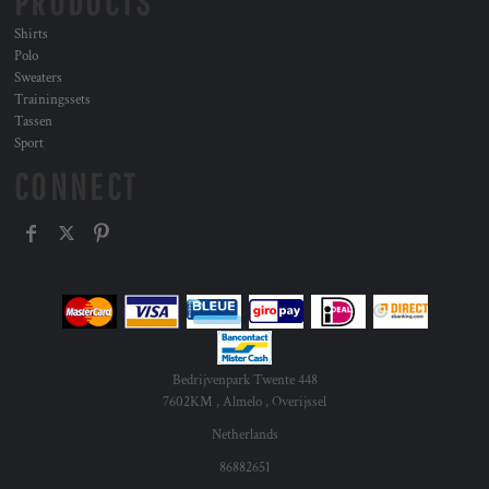
PRODUCTS
Shirts
Polo
Sweaters
Trainingssets
Tassen
Sport
CONNECT
Bedrijvenpark Twente 448
7602KM , Almelo , Overijssel
Netherlands
86882651