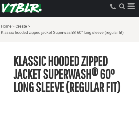
Home
>
Create
>
Klassic hooded zipped jacket Superwash® 60° long sleeve (regular fit)
KLASSIC HOODED ZIPPED
JACKET SUPERWASH® 60°
LONG SLEEVE (REGULAR FIT)