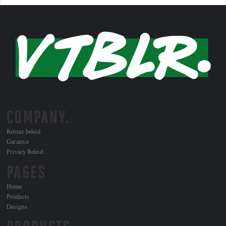
COMPANY.
Retour beleid
Garantie
Privacy Beleid
PAGES
Home
Products
Designs