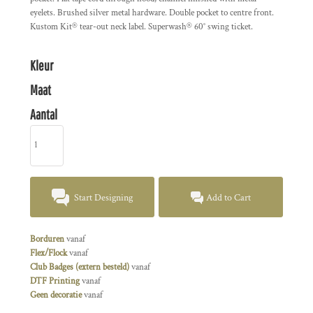
eyelets. Brushed silver metal hardware. Double pocket to centre front.
Kustom Kit® tear-out neck label. Superwash® 60° swing ticket.
Kleur
Maat
Aantal
Start Designing
Add to Cart
Borduren
vanaf
Flex/Flock
vanaf
Club Badges (extern besteld)
vanaf
DTF Printing
vanaf
Geen decoratie
vanaf