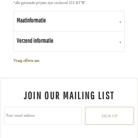
*
alle getoonde prijzen zijn inclusief 21% BTW
Maatinformatie
Verzend informatie
Vraag offerte aan
JOIN OUR MAILING LIST
SIGN UP