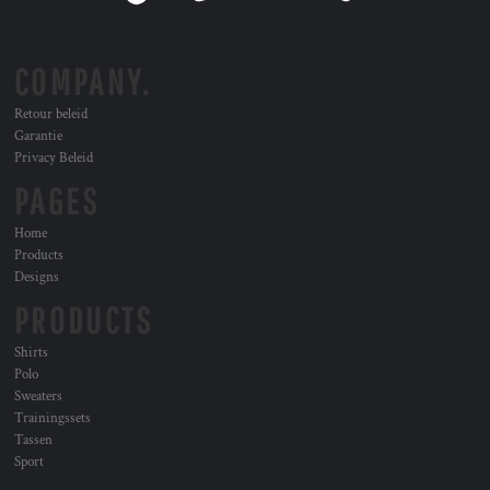
COMPANY.
Retour beleid
Garantie
Privacy Beleid
PAGES
Home
Products
Designs
PRODUCTS
Shirts
Polo
Sweaters
Trainingssets
Tassen
Sport