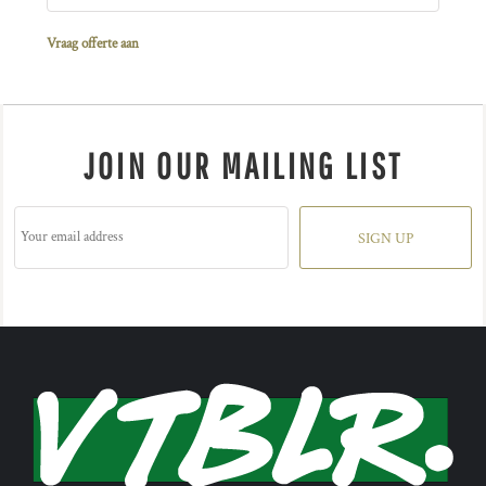
Vraag offerte aan
JOIN OUR MAILING LIST
SIGN UP