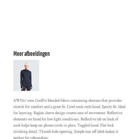
Meer afbeeldingen
AWDis’ own CoolFit blended fabric containing elastane that provides
stretch for comfort and a great fit. Cowl neck style hood. Sporty fit. Ideal
for layering. Raglan sleeve design creates ease of movement. Reflective
elements on hood for low light conditions. Reflective tab on back of
neck helps keep ear phone cords in place. Toggled hood. Flat-lock
stitching detail. Thumb hole opening. Simple tear off label makes it
perfect for rebranding.