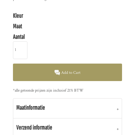
Kleur
Maat
Aantal
Add to Cart
*
alle getoonde prijzen zijn inclusief 21% BTW
Maatinformatie
Verzend informatie