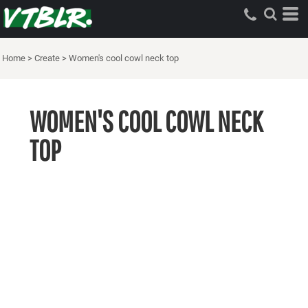
Home
>
Create
>
Women's cool cowl neck top
WOMEN'S COOL COWL NECK
TOP