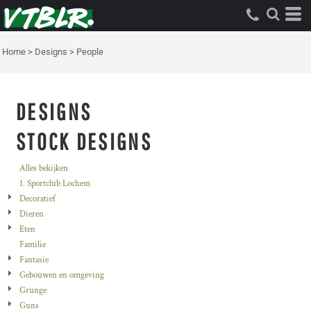
Home
>
Designs
>
People
DESIGNS
STOCK DESIGNS
Alles bekijken
1. Sportclub Lochem
Decoratief
Dieren
Eten
Familie
Fantasie
Gebouwen en omgeving
Grunge
Guns