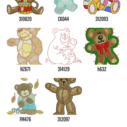
310820
CK044
312093
NZ671
314129
h632
FM476
312097