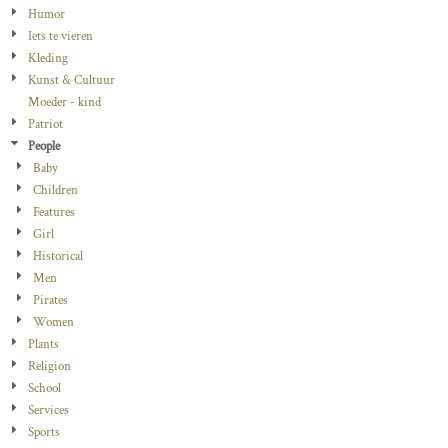
Humor
Iets te vieren
Kleding
Kunst & Cultuur
Moeder - kind
Patriot
People
Baby
Children
Features
Girl
Historical
Men
Pirates
Women
Plants
Religion
School
Services
Sports