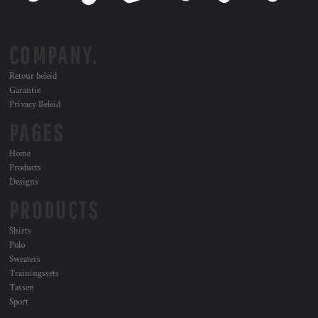
COMPANY.
Retour beleid
Garantie
Privacy Beleid
PAGES
Home
Products
Designs
PRODUCTS
Shirts
Polo
Sweaters
Trainingssets
Tassen
Sport