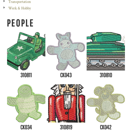
Transportation
Werk & Hobby
PEOPLE
310811
CK043
310810
CK034
310819
CK042