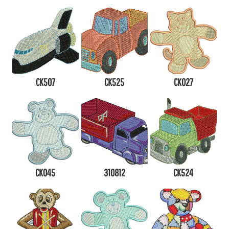
CK507
CK525
CK027
CK045
310812
CK524