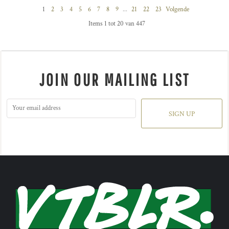
1
2
3
4
5
6
7
8
9
...
21
22
23
Volgende
Items 1 tot 20 van 447
JOIN OUR MAILING LIST
SIGN UP