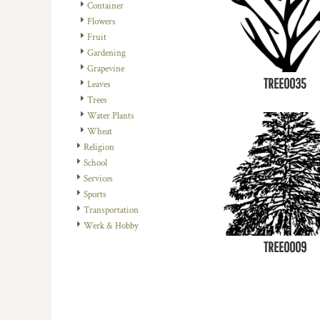
Container
DOP - Dominican Republic Pesos
Flowers
DZD - Algeria Dinars
Fruit
EEK - Estonia Krooni
Gardening
EGP - Egypt Pounds
Grapevine
ERN - Eritrea Nakfa
TREE0035
Leaves
ETB - Ethiopia Birr
Trees
EUR - Euro
Water Plants
FJD - Fiji Dollars
Wheat
FKP - Falkland Islands Pounds
Religion
GEL - Georgia Lari
School
GGP - Guernsey Pounds
Services
GHS - Ghana Cedis
Sports
GIP - Gibraltar Pounds
Transportation
GMD - Gambia Dalasi
Werk & Hobby
GNF - Guinea Francs
TREE0009
GTQ - Guatemala Quetzales
GYD - Guyana Dollars
HKD - Hong Kong Dollars
HNL - Honduras Lempiras
HRK - Croatia Kuna