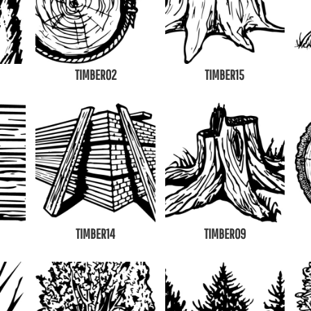
TIMBER02
TIMBER15
TIMBER14
TIMBER09