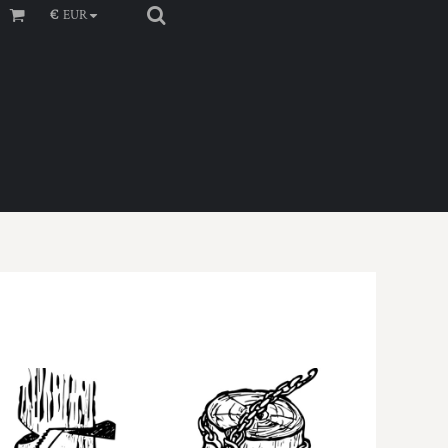
€
EUR