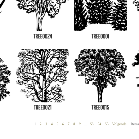
TREE0024
TREE0001
TREE0021
TREE0015
1
2
3
4
5
6
7
8
9
...
53
54
55
Volgende
Items