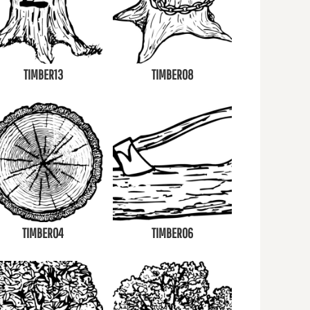
TIMBER13
TIMBER08
TIMBER04
TIMBER06