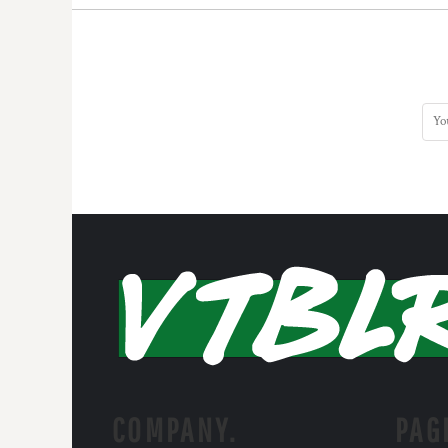
HTG - Haiti Gourdes
HUF - Hungary Forint
IDR - Indonesia Rupiahs
ILS - Israel New Shekels
IMP - Isle of Man Pounds
INR - India Rupees
IQD - Iraq Dinars
IRR - Iran Rials
ISK - Iceland Kronur
JEP - Jersey Pounds
JMD - Jamaica Dollars
JOD - Jordan Dinars
KES - Kenya Shillings
KGS - Kyrgyzstan Soms
KHR - Cambodia Riels
KMF - Comoros Francs
KPW - North Korea Won
KRW - South Korea Won
KWD - Kuwait Dinars
COMPANY.
PAG
KYD - Cayman Islands Dollars