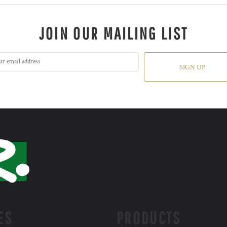
JOIN OUR MAILING LIST
SIGN UP
ES
PRODUCTS