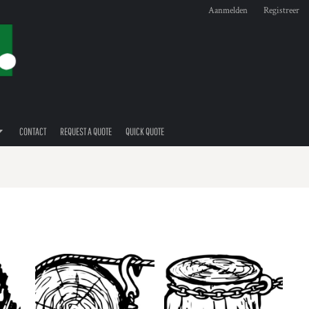
Aanmelden
Registreer
CONTACT
REQUEST A QUOTE
QUICK QUOTE