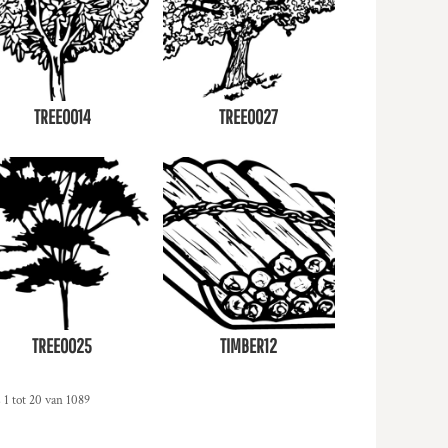
TREE0014
TREE0027
TREE0025
TIMBER12
 1 tot 20 van 1089