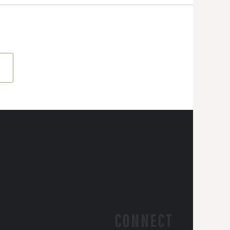
CONNECT